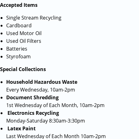
Accepted Items
Single Stream Recycling
Cardboard
Used Motor Oil
Used Oil Filters
Batteries
Styrofoam
Special Collections
Household Hazardous Waste
Every Wednesday, 10am-2pm
Document Shredding
1st Wednesday of Each Month, 10am-2pm
Electronics Recycling
Monday-Saturday 8:30am-3:30pm
Latex Paint
Last Wednesday of Each Month 10am-2pm