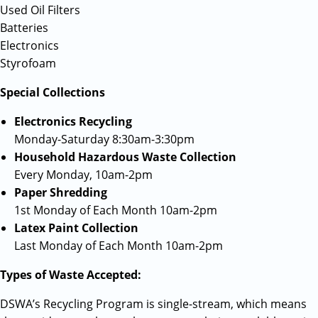
Used Oil Filters
Batteries
Electronics
Styrofoam
Special Collections
Electronics Recycling
Monday-Saturday 8:30am-3:30pm
Household Hazardous Waste Collection
Every Monday, 10am-2pm
Paper Shredding
1st Monday of Each Month 10am-2pm
Latex Paint Collection
Last Monday of Each Month 10am-2pm
Types of Waste Accepted:
DSWA’s Recycling Program is single-stream, which means