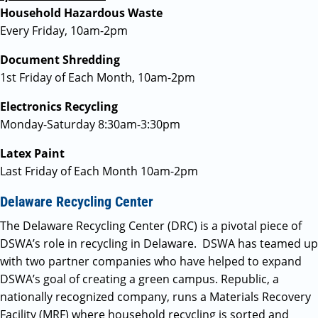
Household Hazardous Waste
Every Friday, 10am-2pm
Document Shredding
1st Friday of Each Month, 10am-2pm
Electronics Recycling
Monday-Saturday 8:30am-3:30pm
Latex Paint
Last Friday of Each Month 10am-2pm
Delaware Recycling Center
The Delaware Recycling Center (DRC) is a pivotal piece of
DSWA’s role in recycling in Delaware. DSWA has teamed up
with two partner companies who have helped to expand
DSWA’s goal of creating a green campus. Republic, a
nationally recognized company, runs a Materials Recovery
Facility (MRF) where household recycling is sorted and