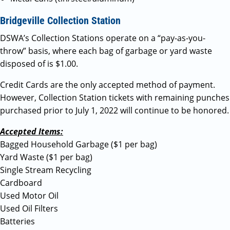
Bridgeville Collection Station
DSWA’s Collection Stations operate on a “pay-as-you-
throw” basis, where each bag of garbage or yard waste
disposed of is $1.00.
Credit Cards are the only accepted method of payment.
However, Collection Station tickets with remaining punches
purchased prior to July 1, 2022 will continue to be honored.
Accepted Items:
Bagged Household Garbage ($1 per bag)
Yard Waste ($1 per bag)
Single Stream Recycling
Cardboard
Used Motor Oil
Used Oil Filters
Batteries