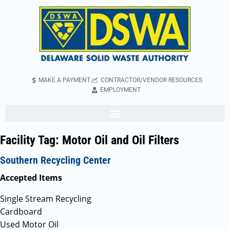
MAKE A PAYMENT
CONTRACTOR/VENDOR RESOURCES
EMPLOYMENT
Facility Tag:
Motor Oil and Oil Filters
Southern Recycling Center
Accepted Items
Single Stream Recycling
Cardboard
Used Motor Oil