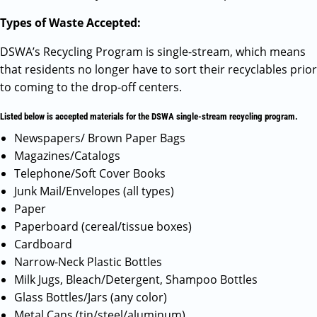
Types of Waste Accepted:
DSWA’s Recycling Program is single-stream, which means
that residents no longer have to sort their recyclables prior
to coming to the drop-off centers.
Listed below is accepted materials for the DSWA single-stream recycling program.
Newspapers/ Brown Paper Bags
Magazines/Catalogs
Telephone/Soft Cover Books
Junk Mail/Envelopes (all types)
Paper
Paperboard (cereal/tissue boxes)
Cardboard
Narrow-Neck Plastic Bottles
Milk Jugs, Bleach/Detergent, Shampoo Bottles
Glass Bottles/Jars (any color)
Metal Cans (tin/steel/aluminum)