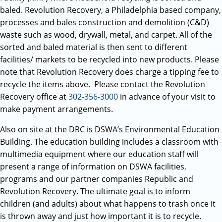
baled. Revolution Recovery, a Philadelphia based company,
processes and bales construction and demolition (C&D)
waste such as wood, drywall, metal, and carpet. All of the
sorted and baled material is then sent to different
facilities/ markets to be recycled into new products. Please
note that Revolution Recovery does charge a tipping fee to
recycle the items above. Please contact the Revolution
Recovery office at
302-356-3000
in advance of your visit to
make payment arrangements.
Also on site at the DRC is DSWA’s Environmental Education
Building. The education building includes a classroom with
multimedia equipment where our education staff will
present a range of information on DSWA facilities,
programs and our partner companies Republic and
Revolution Recovery. The ultimate goal is to inform
children (and adults) about what happens to trash once it
is thrown away and just how important it is to recycle.