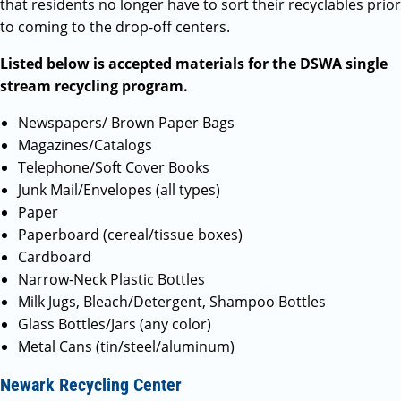
that residents no longer have to sort their recyclables prior
to coming to the drop-off centers.
Listed below is accepted materials for the DSWA single
stream recycling program.
Newspapers/ Brown Paper Bags
Magazines/Catalogs
Telephone/Soft Cover Books
Junk Mail/Envelopes (all types)
Paper
Paperboard (cereal/tissue boxes)
Cardboard
Narrow-Neck Plastic Bottles
Milk Jugs, Bleach/Detergent, Shampoo Bottles
Glass Bottles/Jars (any color)
Metal Cans (tin/steel/aluminum)
Newark Recycling Center