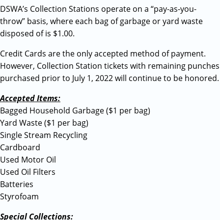
DSWA’s Collection Stations operate on a “pay-as-you-
throw” basis, where each bag of garbage or yard waste
disposed of is $1.00.
Credit Cards are the only accepted method of payment.
However, Collection Station tickets with remaining punches
purchased prior to July 1, 2022 will continue to be honored.
Accepted Items:
Bagged Household Garbage ($1 per bag)
Yard Waste ($1 per bag)
Single Stream Recycling
Cardboard
Used Motor Oil
Used Oil Filters
Batteries
Styrofoam
Special Collections: