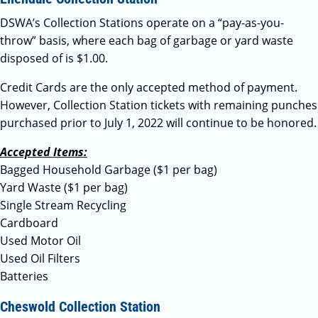
DSWA’s Collection Stations operate on a “pay-as-you-
throw” basis, where each bag of garbage or yard waste
disposed of is $1.00.
Credit Cards are the only accepted method of payment.
However, Collection Station tickets with remaining punches
purchased prior to July 1, 2022 will continue to be honored.
Accepted Items:
Bagged Household Garbage ($1 per bag)
Yard Waste ($1 per bag)
Single Stream Recycling
Cardboard
Used Motor Oil
Used Oil Filters
Batteries
Cheswold Collection Station