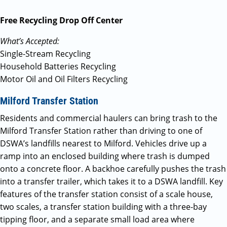
Free Recycling Drop Off Center
What’s Accepted:
Single-Stream Recycling
Household Batteries Recycling
Motor Oil and Oil Filters Recycling
Milford Transfer Station
Residents and commercial haulers can bring trash to the
Milford Transfer Station rather than driving to one of
DSWA’s landfills nearest to Milford. Vehicles drive up a
ramp into an enclosed building where trash is dumped
onto a concrete floor. A backhoe carefully pushes the trash
into a transfer trailer, which takes it to a DSWA landfill. Key
features of the transfer station consist of a scale house,
two scales, a transfer station building with a three-bay
tipping floor, and a separate small load area where