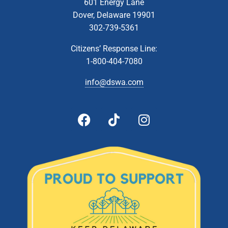
601 Energy Lane
Dover, Delaware 19901
302-739-5361
Citizens’ Response Line:
1-800-404-7080
info@dswa.com