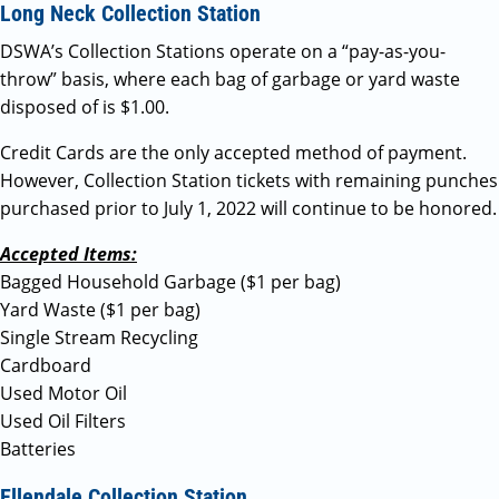
Long Neck Collection Station
DSWA’s Collection Stations operate on a “pay-as-you-
throw” basis, where each bag of garbage or yard waste
disposed of is $1.00.
Credit Cards are the only accepted method of payment.
However, Collection Station tickets with remaining punches
purchased prior to July 1, 2022 will continue to be honored.
Accepted Items:
Bagged Household Garbage ($1 per bag)
Yard Waste ($1 per bag)
Single Stream Recycling
Cardboard
Used Motor Oil
Used Oil Filters
Batteries
Ellendale Collection Station