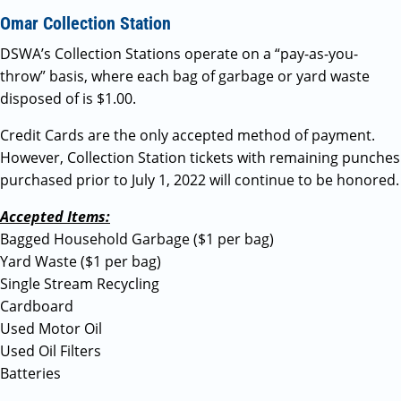
Omar Collection Station
DSWA’s Collection Stations operate on a “pay-as-you-
throw” basis, where each bag of garbage or yard waste
disposed of is $1.00.
Credit Cards are the only accepted method of payment.
However, Collection Station tickets with remaining punches
purchased prior to July 1, 2022 will continue to be honored.
Accepted Items:
Bagged Household Garbage ($1 per bag)
Yard Waste ($1 per bag)
Single Stream Recycling
Cardboard
Used Motor Oil
Used Oil Filters
Batteries