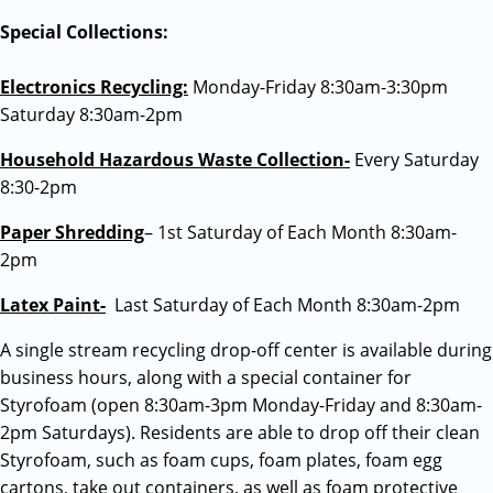
Special Collections:
Electronics Recycling:
Monday-Friday 8:30am-3:30pm
Saturday 8:30am-2pm
Household Hazardous Waste Collection-
Every Saturday
8:30-2pm
Paper Shredding
– 1st Saturday of Each Month 8:30am-
2pm
Latex Paint-
Last Saturday of Each Month 8:30am-2pm
A single stream recycling drop-off center is available during
business hours, along with a special container for
Styrofoam (open 8:30am-3pm Monday-Friday and 8:30am-
2pm Saturdays). Residents are able to drop off their clean
Styrofoam, such as foam cups, foam plates, foam egg
cartons, take out containers, as well as foam protective