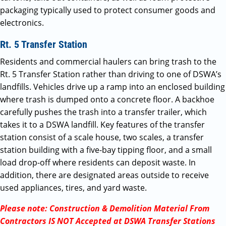
packaging typically used to protect consumer goods and
electronics.
Rt. 5 Transfer Station
Residents and commercial haulers can bring trash to the
Rt. 5 Transfer Station rather than driving to one of DSWA’s
landfills. Vehicles drive up a ramp into an enclosed building
where trash is dumped onto a concrete floor. A backhoe
carefully pushes the trash into a transfer trailer, which
takes it to a DSWA landfill. Key features of the transfer
station consist of a scale house, two scales, a transfer
station building with a five-bay tipping floor, and a small
load drop-off where residents can deposit waste. In
addition, there are designated areas outside to receive
used appliances, tires, and yard waste.
Please note: Construction & Demolition Material From
Contractors IS NOT Accepted at DSWA Transfer Stations