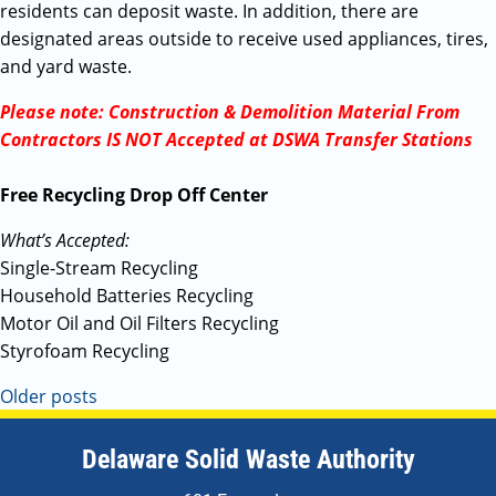
residents can deposit waste. In addition, there are
designated areas outside to receive used appliances, tires,
and yard waste.
Please note: Construction & Demolition Material From
Contractors IS NOT Accepted at DSWA Transfer Stations
Free Recycling Drop Off Center
What’s Accepted:
Single-Stream Recycling
Household Batteries Recycling
Motor Oil and Oil Filters Recycling
Styrofoam Recycling
Older posts
Delaware Solid Waste Authority