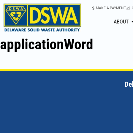
MAKE A PAYMENT
ABOUT
applicationWord
De