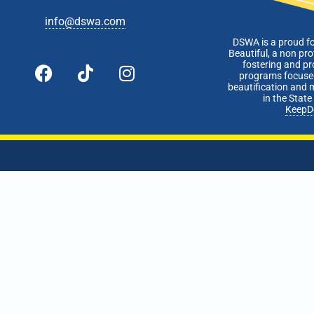
info@dswa.com
DSWA is a proud f
Beautiful, a non pro
fostering and p
programs focused
beautification and 
in the Stat
KeepD