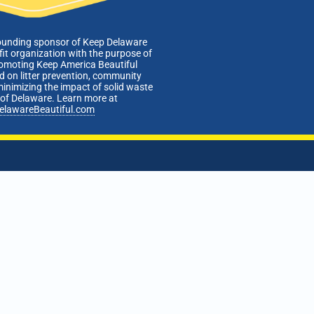
ounding sponsor of Keep Delaware
fit organization with the purpose of
romoting Keep America Beautiful
 on litter prevention, community
minimizing the impact of solid waste
e of Delaware. Learn more at
elawareBeautiful.com