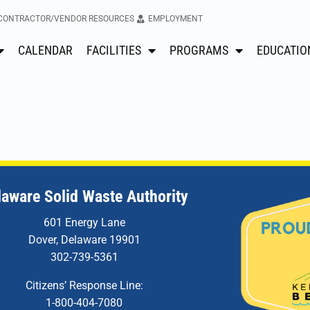
CONTRACTOR/VENDOR RESOURCES
EMPLOYMENT
CALENDAR
FACILITIES
PROGRAMS
EDUCATIO
laware Solid Waste Authority
601 Energy Lane
Dover, Delaware 19901
302-739-5361
Citizens’ Response Line:
1-800-404-7080