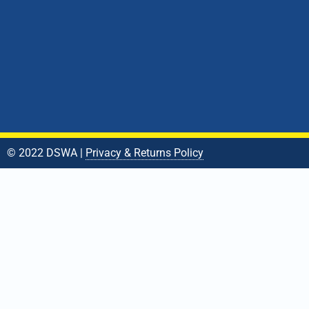
© 2022 DSWA |
Privacy & Returns Policy