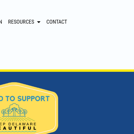
N
RESOURCES
CONTACT