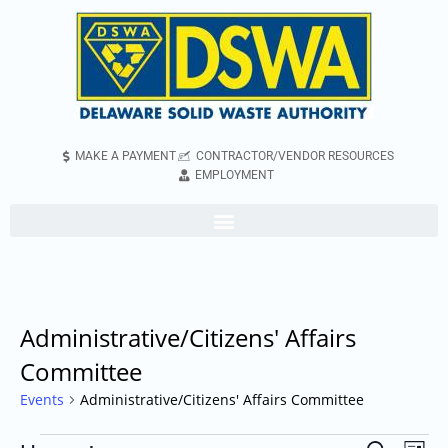
MAKE A PAYMENT
CONTRACTOR/VENDOR RESOURCES
EMPLOYMENT
Administrative/Citizens' Affairs
Committee
Events
Administrative/Citizens' Affairs Committee