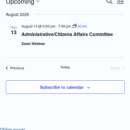
Upcoming
Even
Events
Search
List
Vie
Search
Select
August 2026
Navi
and
date.
Views
August 13 @ 5:00 pm
-
7:00 pm
ACAC
THU
13
Navigatio
Administrative/Citizens Affairs Committee
Zoom Webinar
Today
Next
Events
Previous
Events
Subscribe to calendar
Older posts