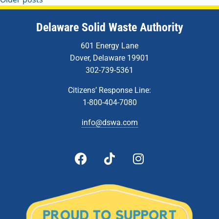
Delaware Solid Waste Authority
601 Energy Lane
Dover, Delaware 19901
302-739-5361
Citizens’ Response Line:
1-800-404-7080
info@dswa.com