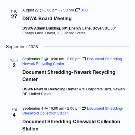
August 27 @ 5:00 pm
-
7:00 pm
BOD
THU
27
DSWA Board Meeting
DSWA Admin Building, 601 Energy Lane, Dover, DE
601
Energy Lane, Dover, DE, United States
September 2026
September 2 @ 10:00 am
-
2:00 pm
Document Shredding-
WED
Newark Recycling Center
2
Document Shredding- Newark Recycling
Center
DSWA Newark Recycling Center
470 Corporate Blvd, Newark,
DE, United States
September 4 @ 10:00 am
-
2:00 pm
Document Shredding-
FRI
Cheswold Collection Station
4
Document Shredding-Cheswold Collection
Station