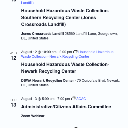
Navigatio
Landfill)
Household Hazardous Waste Collection-
Southern Recycling Center (Jones
Crossroads Landfill)
Jones Crossroads Landfill
28560 Landfill Lane, Georgetown,
DE, United States
August 12 @ 10:00 am
-
2:00 pm
Household Hazardous
WED
Waste Collection- Newark Recycling Center
12
Household Hazardous Waste Collection-
Newark Recycling Center
DSWA Newark Recycling Center
470 Corporate Blvd, Newark,
DE, United States
August 13 @ 5:00 pm
-
7:00 pm
ACAC
THU
13
Administrative/Citizens Affairs Committee
Zoom Webinar