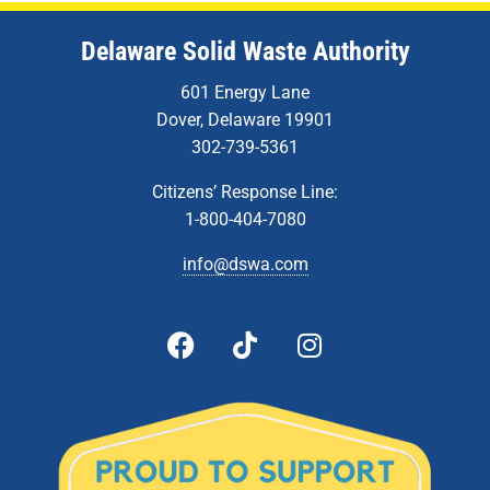
Delaware Solid Waste Authority
601 Energy Lane
Dover, Delaware 19901
302-739-5361
Citizens’ Response Line:
1-800-404-7080
info@dswa.com