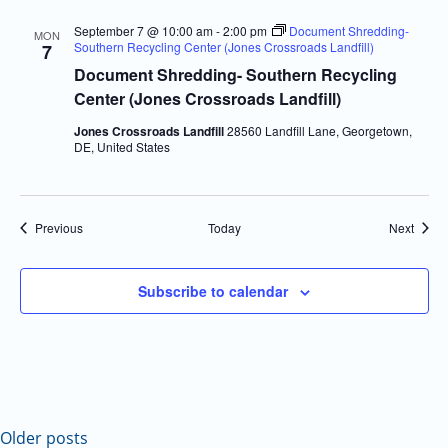
September 7 @ 10:00 am
-
2:00 pm
Document Shredding-
MON
Southern Recycling Center (Jones Crossroads Landfill)
7
Document Shredding- Southern Recycling
Center (Jones Crossroads Landfill)
Jones Crossroads Landfill
28560 Landfill Lane, Georgetown,
DE, United States
Events
Event
Previous
Today
Next
Subscribe to calendar
Older posts