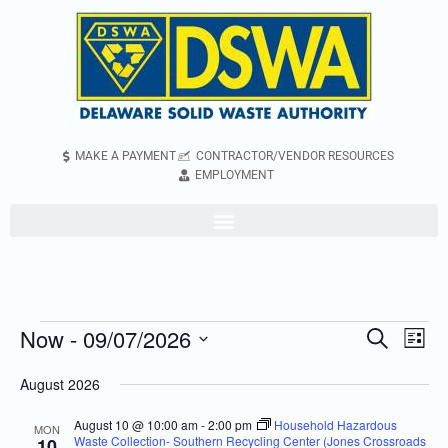
MAKE A PAYMENT
CONTRACTOR/VENDOR RESOURCES
EMPLOYMENT
Now
 - 
09/07/2026
Even
Events
Search
List
Vie
Search
Select
August 2026
Navi
and
date.
Views
August 10 @ 10:00 am
-
2:00 pm
Household Hazardous
MON
Waste Collection- Southern Recycling Center (Jones Crossroads
10