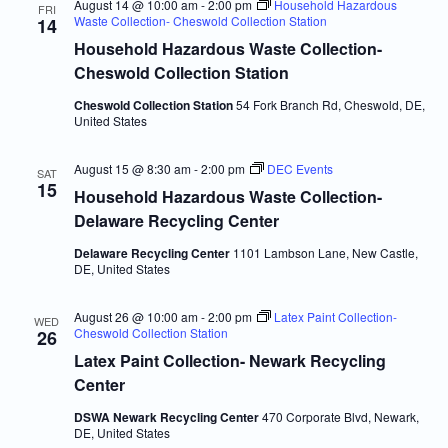
August 14 @ 10:00 am
-
2:00 pm
Household Hazardous
FRI
Waste Collection- Cheswold Collection Station
14
Household Hazardous Waste Collection-
Cheswold Collection Station
Cheswold Collection Station
54 Fork Branch Rd, Cheswold, DE,
United States
August 15 @ 8:30 am
-
2:00 pm
DEC Events
SAT
15
Household Hazardous Waste Collection-
Delaware Recycling Center
Delaware Recycling Center
1101 Lambson Lane, New Castle,
DE, United States
August 26 @ 10:00 am
-
2:00 pm
Latex Paint Collection-
WED
Cheswold Collection Station
26
Latex Paint Collection- Newark Recycling
Center
DSWA Newark Recycling Center
470 Corporate Blvd, Newark,
DE, United States