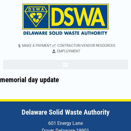
MAKE A PAYMENT
CONTRACTOR/VENDOR RESOURCES
EMPLOYMENT
memorial day update
Delaware Solid Waste Authority
601 Energy Lane
Dover, Delaware 19901