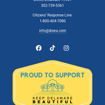
302-739-5361
Citizens’ Response Line:
1-800-404-7080
info@dswa.com