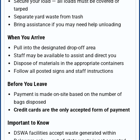
Secure your load — all loads must be covered or
tarped
Separate yard waste from trash
Bring assistance if you may need help unloading
When You Arrive
Pull into the designated drop-off area
Staff may be available to assist and direct you
Dispose of materials in the appropriate containers
Follow all posted signs and staff instructions
Before You Leave
Payment is made on-site based on the number of
bags disposed
Credit cards are the only accepted form of payment
Important to Know
DSWA facilities accept waste generated within