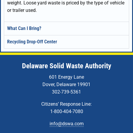
weight. Loose yard waste is priced by the type of vehicle
or trailer used.
What Can I Bring?
Recycling Drop-Off Center
Delaware Solid Waste Authority
601 Energy Lane
Dover, Delaware 19901
302-739-5361
Citizens’ Response Line:
1-800-404-7080
info@dswa.com