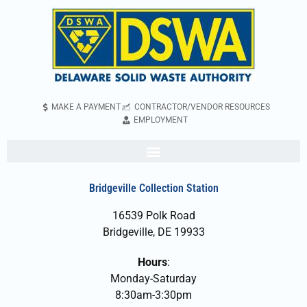
MAKE A PAYMENT
CONTRACTOR/VENDOR RESOURCES
EMPLOYMENT
Bridgeville Collection Station
16539 Polk Road
Bridgeville, DE 19933
Hours
:
Monday-Saturday
8:30am-3:30pm