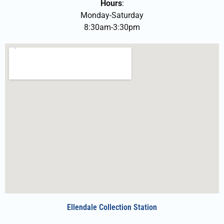
Hours
:
Monday-Saturday
8:30am-3:30pm
Ellendale Collection Station