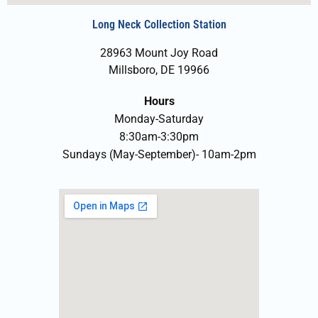
Long Neck Collection Station
28963 Mount Joy Road
Millsboro, DE 19966
Hours
Monday-Saturday
8:30am-3:30pm
Sundays (May-September)- 10am-2pm