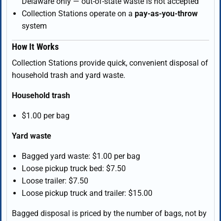
Delaware only — out-of-state waste is not accepted
Collection Stations operate on a
pay-as-you-throw
system
How It Works
Collection Stations provide quick, convenient disposal of
household trash and yard waste.
Household trash
$1.00 per bag
Yard waste
Bagged yard waste: $1.00 per bag
Loose pickup truck bed: $7.50
Loose trailer: $7.50
Loose pickup truck and trailer: $15.00
Bagged disposal is priced by the number of bags, not by