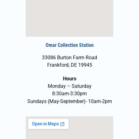
Omar Collection Station
33086 Burton Farm Road
Frankford, DE 19945
Hours
Monday – Saturday
8:30am-3:30pm
Sundays (May-September)- 10am-2pm