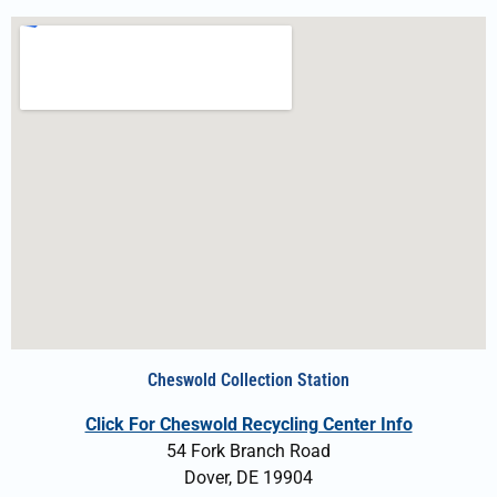
Cheswold Collection Station
Click For Cheswold Recycling Center Info
54 Fork Branch Road
Dover, DE 19904