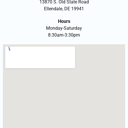
13870 S. Old State Road
Ellendale, DE 19941
Hours
Monday-Saturday
8:30am-3:30pm