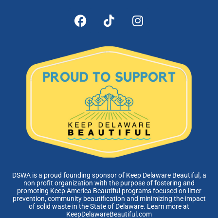
DSWA is a proud founding sponsor of Keep Delaware Beautiful, a
non profit organization with the purpose of fostering and
promoting Keep America Beautiful programs focused on litter
prevention, community beautification and minimizing the impact
of solid waste in the State of Delaware. Learn more at
KeepDelawareBeautiful.com