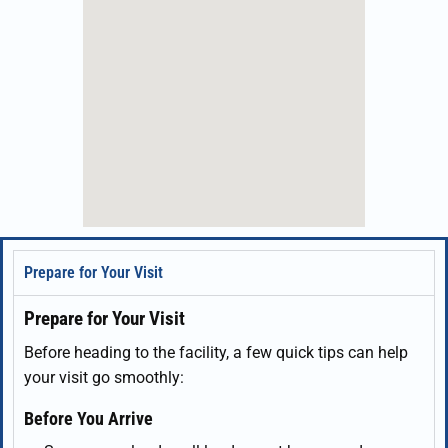
Prepare for Your Visit
Prepare for Your Visit
Before heading to the facility, a few quick tips can help
your visit go smoothly:
Before You Arrive