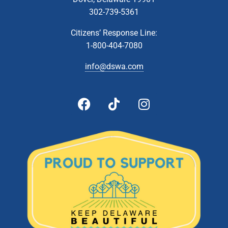
302-739-5361
Citizens’ Response Line:
1-800-404-7080
info@dswa.com