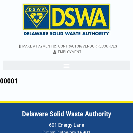
MAKE A PAYMENT
CONTRACTOR/VENDOR RESOURCES
EMPLOYMENT
00001
Delaware Solid Waste Authority
601 Energy Lane
Dover, Delaware 19901