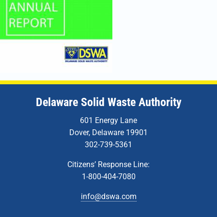
Delaware Solid Waste Authority
601 Energy Lane
Dover, Delaware 19901
302-739-5361
Citizens’ Response Line:
1-800-404-7080
info@dswa.com