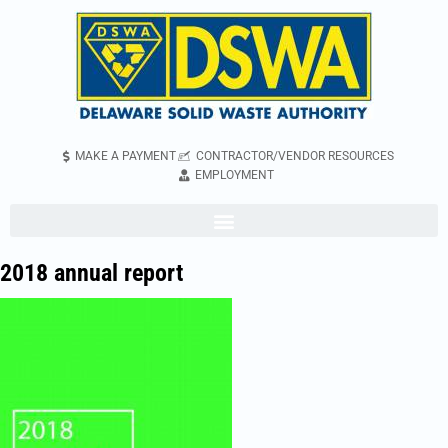
MAKE A PAYMENT
CONTRACTOR/VENDOR RESOURCES
EMPLOYMENT
2018 annual report