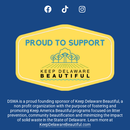
DSWA is a proud founding sponsor of Keep Delaware Beautiful, a
non profit organization with the purpose of fostering and
promoting Keep America Beautiful programs focused on litter
prevention, community beautification and minimizing the impact
of solid waste in the State of Delaware. Learn more at
KeepDelawareBeautiful.com