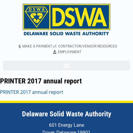
MAKE A PAYMENT
CONTRACTOR/VENDOR RESOURCES
EMPLOYMENT
PRINTER 2017 annual report
PRINTER 2017 annual report
Delaware Solid Waste Authority
601 Energy Lane
Dover, Delaware 19901