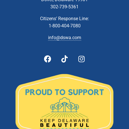
302-739-5361
Citizens’ Response Line:
1-800-404-7080
info@dswa.com