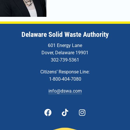
Delaware Solid Waste Authority
601 Energy Lane
Dover, Delaware 19901
302-739-5361
Citizens’ Response Line:
1-800-404-7080
info@dswa.com