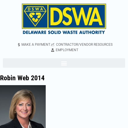
MAKE A PAYMENT
CONTRACTOR/VENDOR RESOURCES
EMPLOYMENT
Robin Web 2014