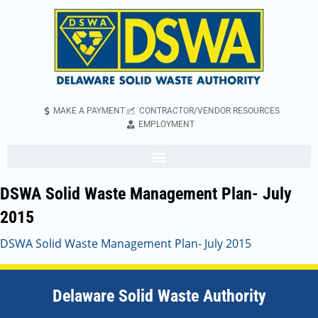
MAKE A PAYMENT
CONTRACTOR/VENDOR RESOURCES
EMPLOYMENT
DSWA Solid Waste Management Plan- July
2015
DSWA Solid Waste Management Plan- July 2015
Delaware Solid Waste Authority