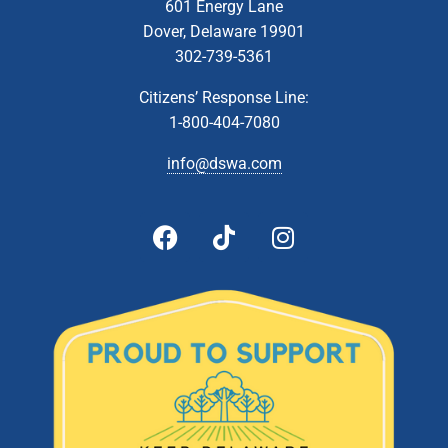
601 Energy Lane
Dover, Delaware 19901
302-739-5361
Citizens’ Response Line:
1-800-404-7080
info@dswa.com