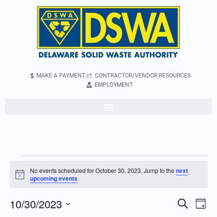
MAKE A PAYMENT
CONTRACTOR/VENDOR RESOURCES
EMPLOYMENT
No events scheduled for October 30, 2023. Jump to the
next
Notice
upcoming events
.
10/30/2023
Even
Events
Search
Day
Vie
Search