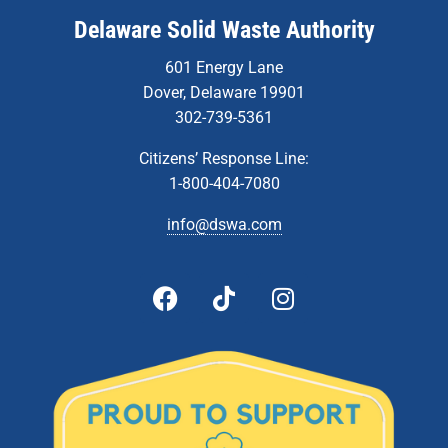
Delaware Solid Waste Authority
601 Energy Lane
Dover, Delaware 19901
302-739-5361
Citizens’ Response Line:
1-800-404-7080
info@dswa.com