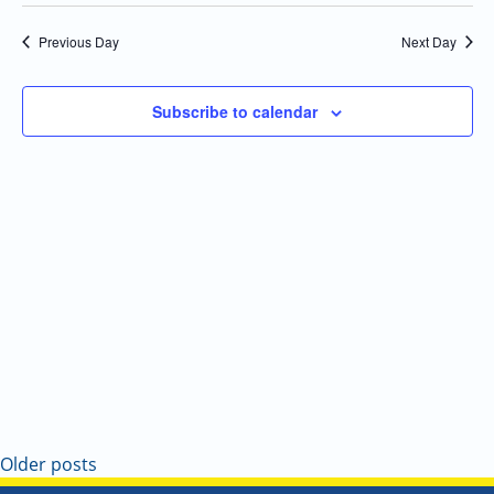
Select
Navi
and
date.
Previous Day
Next Day
Views
Navigatio
Subscribe to calendar
Older posts