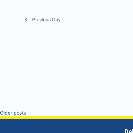
Navigation
Previous Day
Older posts
De