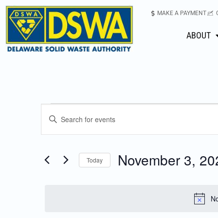
MAKE A PAYMENT
ABOUT
Events
Enter
Keyword.
Search
Search
for
November 3, 20
Today
Events
and
Select
by
date.
Keyword.
Views
No