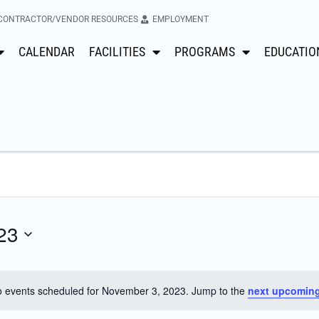
CONTRACTOR/VENDOR RESOURCES
EMPLOYMENT
CALENDAR
FACILITIES
PROGRAMS
EDUCATIO
23
 events scheduled for November 3, 2023. Jump to the
next upcoming
Notice