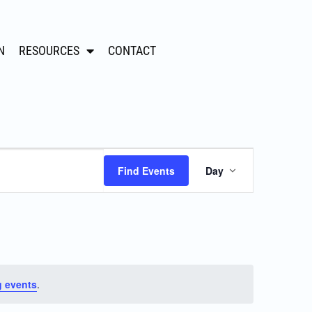
N
RESOURCES
CONTACT
Event
Find Events
Day
Views
Navigation
 events
.