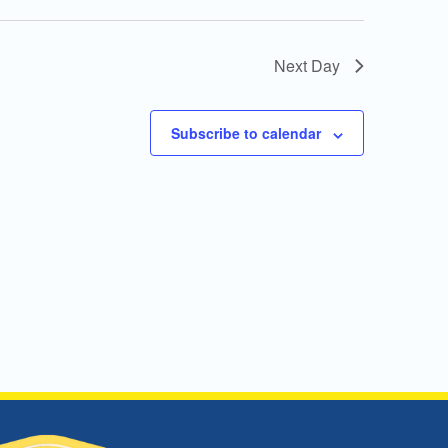
Next Day
Subscribe to calendar