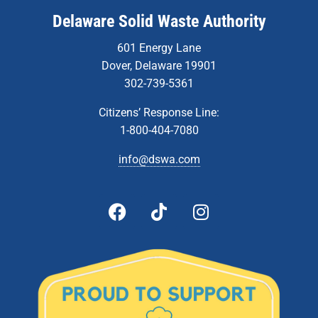
Delaware Solid Waste Authority
601 Energy Lane
Dover, Delaware 19901
302-739-5361
Citizens’ Response Line:
1-800-404-7080
info@dswa.com