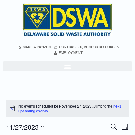
MAKE A PAYMENT
CONTRACTOR/VENDOR RESOURCES
EMPLOYMENT
No events scheduled for November 27, 2023. Jump to the
next
Notice
upcoming events
.
11/27/2023
Even
Events
Search
Day
Vie
Search