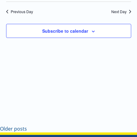
Select
Navi
and
date.
Previous Day
Next Day
Views
Navigatio
Subscribe to calendar
Older posts