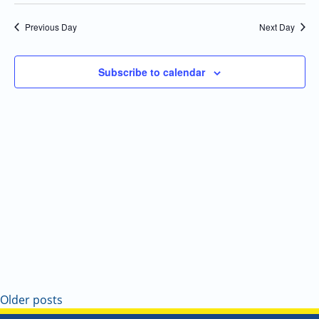
Select
Navi
and
date.
Previous Day
Next Day
Views
Navigatio
Subscribe to calendar
Older posts