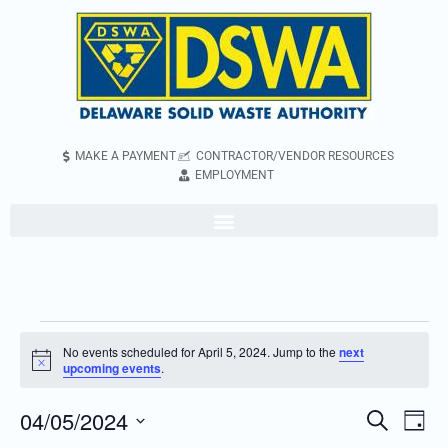
MAKE A PAYMENT
CONTRACTOR/VENDOR RESOURCES
EMPLOYMENT
No events scheduled for April 5, 2024. Jump to the
next
Notice
upcoming events
.
04/05/2024
Even
Events
Search
Day
Vie
Search