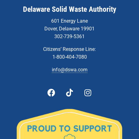
Delaware Solid Waste Authority
601 Energy Lane
Dover, Delaware 19901
302-739-5361
Citizens’ Response Line:
1-800-404-7080
info@dswa.com