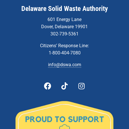
Delaware Solid Waste Authority
601 Energy Lane
Dover, Delaware 19901
302-739-5361
Citizens’ Response Line:
1-800-404-7080
info@dswa.com