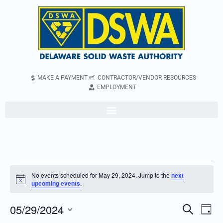
MAKE A PAYMENT
CONTRACTOR/VENDOR RESOURCES
EMPLOYMENT
No events scheduled for May 29, 2024. Jump to the
next
Notice
upcoming events
.
05/29/2024
Even
Events
Search
Day
Vie
Search