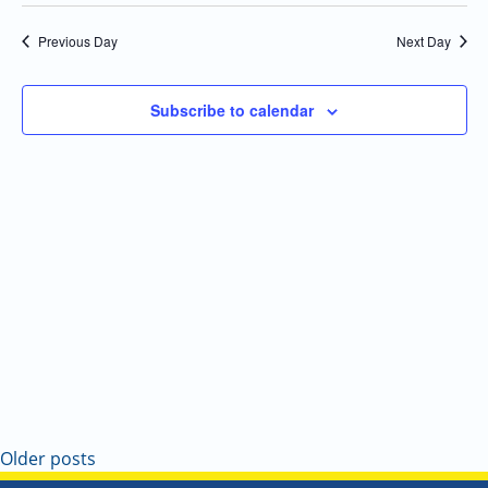
Select
Navi
and
date.
Previous Day
Next Day
Views
Navigatio
Subscribe to calendar
Older posts