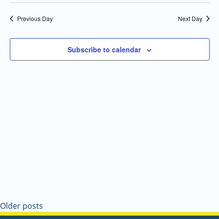
Select
Navi
and
date.
Previous Day
Next Day
Views
Navigatio
Subscribe to calendar
Older posts