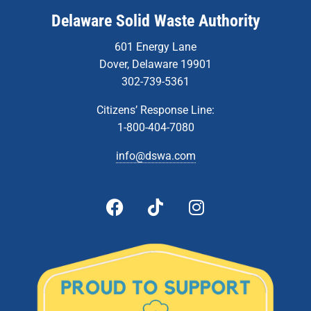
Delaware Solid Waste Authority
601 Energy Lane
Dover, Delaware 19901
302-739-5361
Citizens’ Response Line:
1-800-404-7080
info@dswa.com