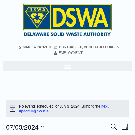
MAKE A PAYMENT
CONTRACTOR/VENDOR RESOURCES
EMPLOYMENT
No events scheduled for July 3, 2024. Jump to the
next
Notice
upcoming events
.
07/03/2024
Even
Events
Search
Day
Vie
Search