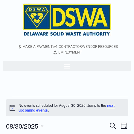
MAKE A PAYMENT
CONTRACTOR/VENDOR RESOURCES
EMPLOYMENT
No events scheduled for August 30, 2025. Jump to the
next
Notice
upcoming events
.
08/30/2025
Even
Events
Search
Day
Vie
Search