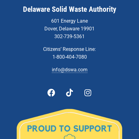
Delaware Solid Waste Authority
601 Energy Lane
Dover, Delaware 19901
302-739-5361
Citizens’ Response Line:
1-800-404-7080
info@dswa.com