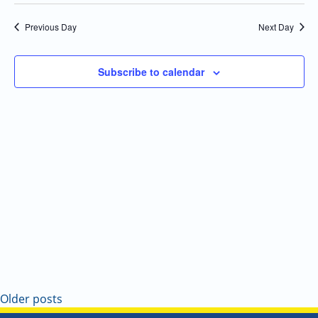
Select
Navi
and
date.
Previous Day
Next Day
Views
Navigatio
Subscribe to calendar
Older posts