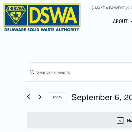
MAKE A PAYMENT
ABOUT
Events
Enter
Keyword.
Search
Search
for
September 6, 2
Today
Events
and
Select
by
date.
Keyword.
Views
No