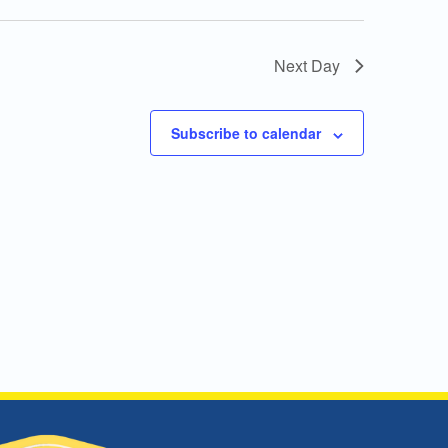
Next Day
Subscribe to calendar