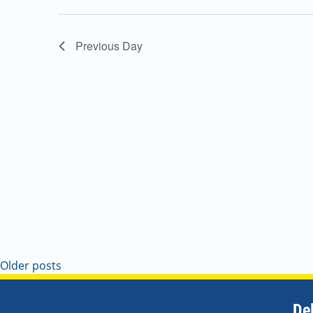
Navigation
Previous Day
Older posts
De