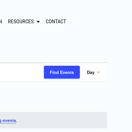
N
RESOURCES
CONTACT
Event
Find Events
Day
Views
Navigation
g events
.