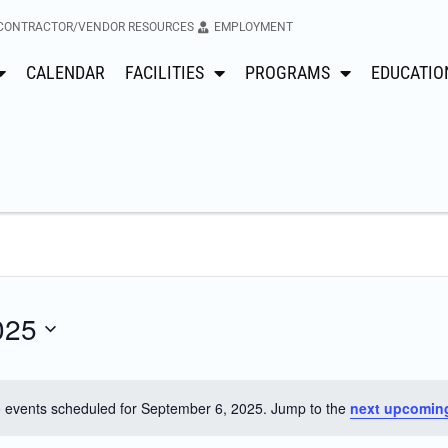
CONTRACTOR/VENDOR RESOURCES
EMPLOYMENT
CALENDAR
FACILITIES
PROGRAMS
EDUCATIO
025
 events scheduled for September 6, 2025. Jump to the
next upcomin
Notice