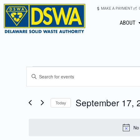
MAKE A PAYMENT
ABOUT
Events
Enter
Keyword.
Search
Search
for
September 17, 
Today
Events
and
Select
by
date.
Keyword.
Views
No 