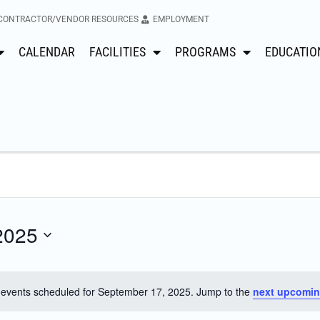
CONTRACTOR/VENDOR RESOURCES
EMPLOYMENT
CALENDAR
FACILITIES
PROGRAMS
EDUCATIO
2025
events scheduled for September 17, 2025. Jump to the
next upcomin
Notice