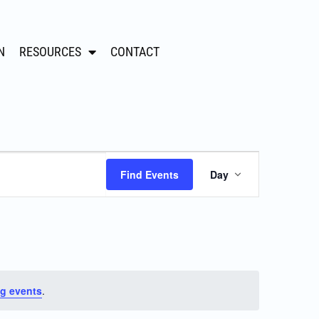
N
RESOURCES
CONTACT
Event
Find Events
Day
Views
Navigation
g events
.