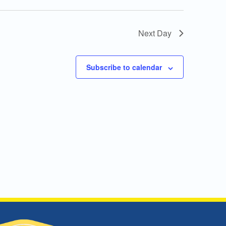
Next Day
Subscribe to calendar