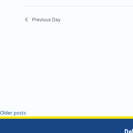
Navigation
Previous Day
Older posts
De