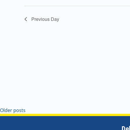
Navigation
Previous Day
Older posts
De