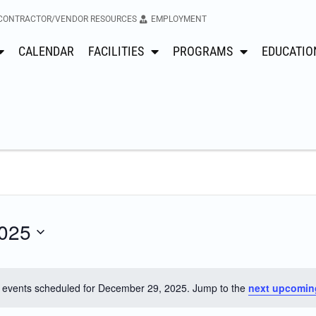
CONTRACTOR/VENDOR RESOURCES
EMPLOYMENT
CALENDAR
FACILITIES
PROGRAMS
EDUCATIO
025
 events scheduled for December 29, 2025. Jump to the
next upcomin
Notice