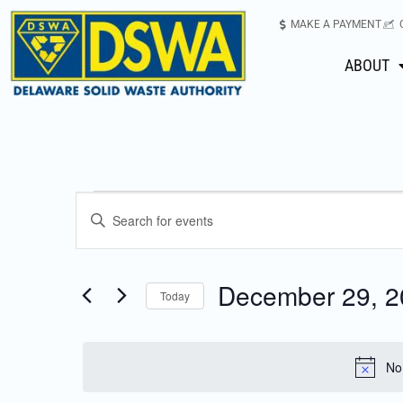
MAKE A PAYMENT
ABOUT
Events
Enter
Keyword.
Search
Search
for
December 29, 2
Today
Events
and
Select
by
date.
Keyword.
Views
No