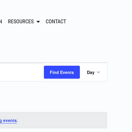
N
RESOURCES
CONTACT
Event
Find Events
Day
Views
Navigation
g events
.