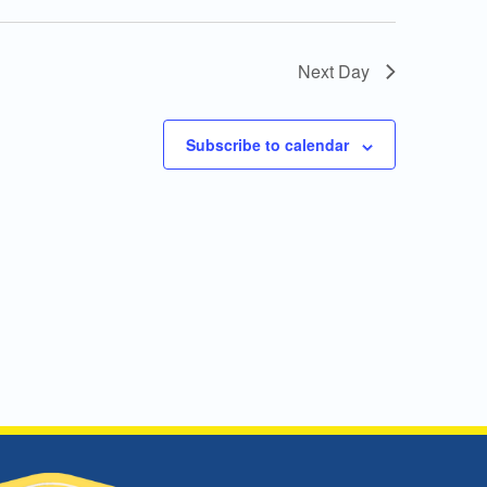
Next Day
Subscribe to calendar