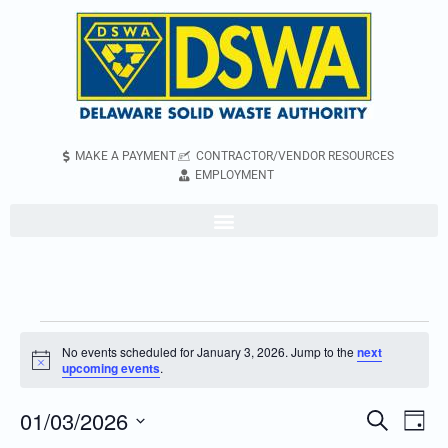
MAKE A PAYMENT
CONTRACTOR/VENDOR RESOURCES
EMPLOYMENT
No events scheduled for January 3, 2026. Jump to the
next
Notice
upcoming events
.
01/03/2026
Even
Events
Search
Day
Vie
Search