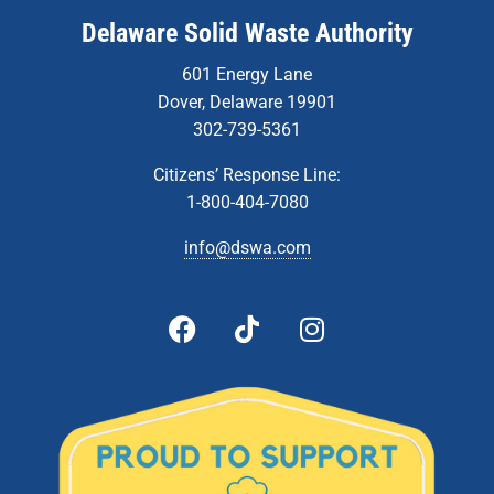
Delaware Solid Waste Authority
601 Energy Lane
Dover, Delaware 19901
302-739-5361
Citizens’ Response Line:
1-800-404-7080
info@dswa.com