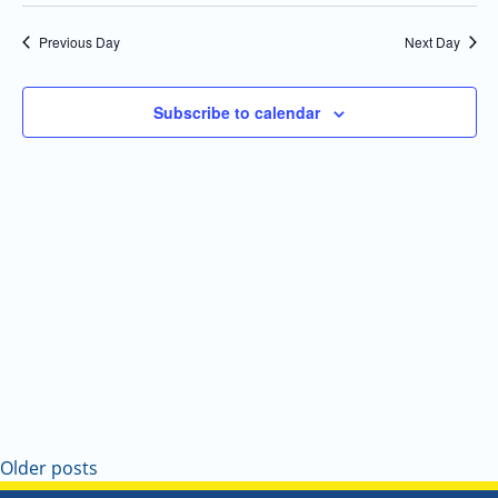
Select
Navi
and
date.
Previous Day
Next Day
Views
Navigatio
Subscribe to calendar
Older posts