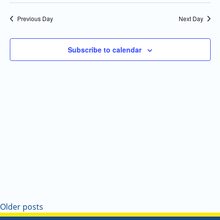
Select
Navi
and
date.
Previous Day
Next Day
Views
Navigatio
Subscribe to calendar
Older posts