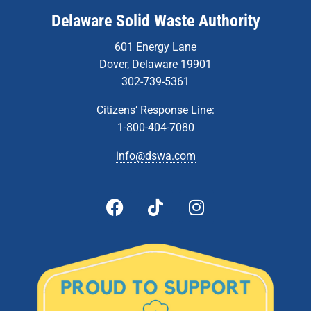
Delaware Solid Waste Authority
601 Energy Lane
Dover, Delaware 19901
302-739-5361
Citizens’ Response Line:
1-800-404-7080
info@dswa.com