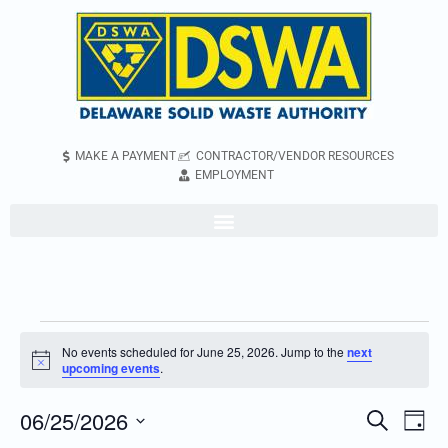
MAKE A PAYMENT
CONTRACTOR/VENDOR RESOURCES
EMPLOYMENT
No events scheduled for June 25, 2026. Jump to the
next
Notice
upcoming events
.
06/25/2026
Even
Events
Search
Day
Vie
Search