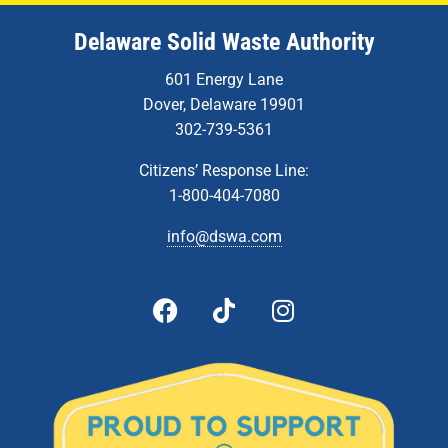
Delaware Solid Waste Authority
601 Energy Lane
Dover, Delaware 19901
302-739-5361
Citizens’ Response Line:
1-800-404-7080
info@dswa.com