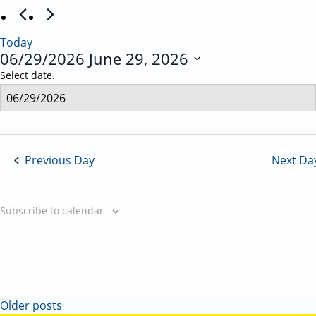
Today
06/29/2026
June 29, 2026
Select date.
Previous Day
Next Da
Subscribe to calendar
Older posts