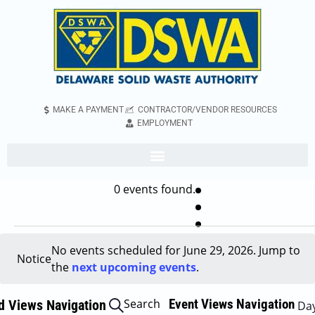
MAKE A PAYMENT
CONTRACTOR/VENDOR RESOURCES
EMPLOYMENT
0 events found.
No events scheduled for June 29, 2026. Jump to
Notice
the
next upcoming events
.
Search
Event Views Navigation
d Views Navigation
Da