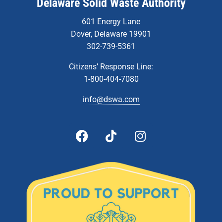
Delaware Solid Waste Authority
601 Energy Lane
Dover, Delaware 19901
302-739-5361
Citizens’ Response Line:
1-800-404-7080
info@dswa.com