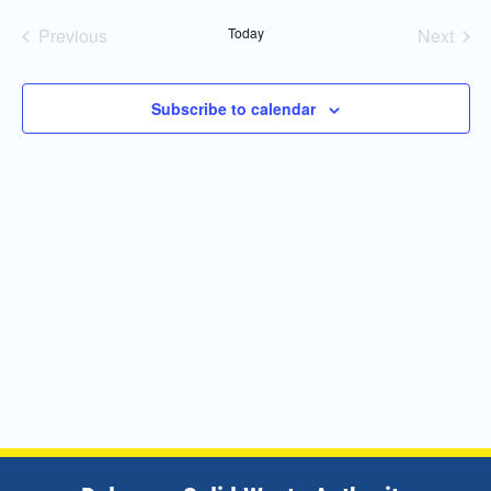
Navi
and
date.
Previous
Today
Next
Views
Events
Events
Navigatio
Subscribe to calendar