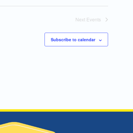
Next
Events
Subscribe to calendar