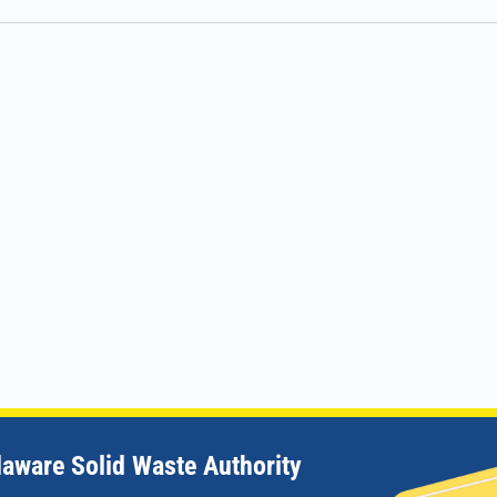
laware Solid Waste Authority