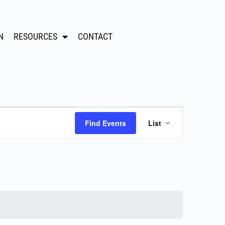
N
RESOURCES
CONTACT
Event
Find Events
List
Views
Navigation