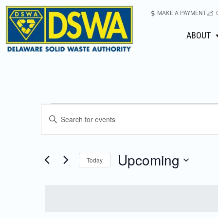
MAKE A PAYMENT
ABOUT
Events
Enter
Keyword.
Search
Search
for
Upcoming
Today
Events
and
Select
by
date.
Keyword.
Views