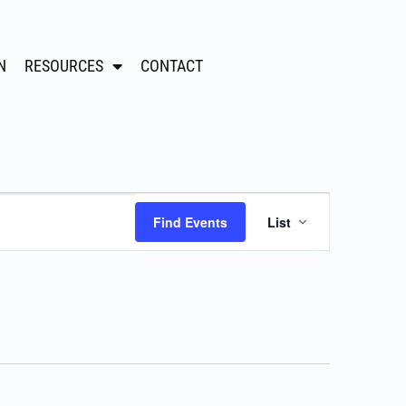
N
RESOURCES
CONTACT
Event
Find Events
List
Views
Navigation