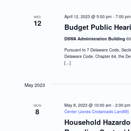
April 12, 2023 @ 5:00 pm
-
7:00 pm
WED
12
Budget Public Hear
DSWA Administration Building
60
Pursuant to 7 Delaware Code, Sectio
Delaware Code, Chapter 64, the Dela
[…]
May 2023
May 8, 2023 @ 10:00 am
-
2:00 pm
MON
8
Center (Jones Crossroads Landfill)
Household Hazardou