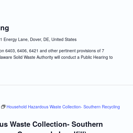
ing
1 Energy Lane, Dover, DE, United States
n 6403, 6406, 6421 and other pertinent provisions of 7
ware Solid Waste Authority will conduct a Public Hearing to
Household Hazardous Waste Collection- Southern Recycling
s Waste Collection- Southern