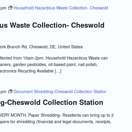
 pm
Household Hazardous Waste Collection- Cheswold
us Waste Collection- Cheswold
ork Branch Rd, Cheswold, DE, United States
llected from 10am-2pm. Household Hazardous Waste can
ners, garden pesticides, oil-based paint, nail polish,
lectronics Recycling Available […]
 pm
Document Shredding-Cheswold Collection Station
-Cheswold Collection Station
RY MONTH. Paper Shredding- Residents can bring up to 2
papers for shredding (financial and legal documents, receipts,