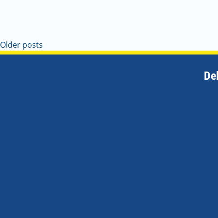
Older posts
De