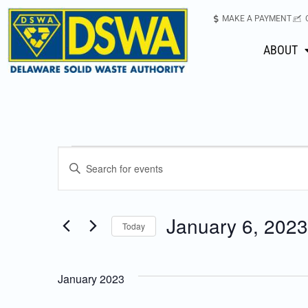
MAKE A PAYMENT
ABOUT
Events
Enter
Keyword.
Search
Search
for
January 6, 2023
Today
Events
and
Select
by
date.
Keyword.
Views
January 2023