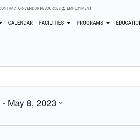
CONTRACTOR/VENDOR RESOURCES
EMPLOYMENT
CALENDAR
FACILITIES
PROGRAMS
EDUCATIO
 - 
May 8, 2023