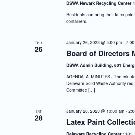
DSWA Newark Recycling Center
4
Residents can bring their latex paint 
containers.
January 26, 2023 @ 5:00 pm
-
7:00
THU
26
Board of Directors 
DSWA Admin Building, 601 Energ
AGENDA A. MINUTES - The minutes o
Delaware Solid Waste Authority requi
Committee […]
January 28, 2023 @ 10:00 am
-
2:
SAT
28
Latex Paint Collect
Delaware Recycling Center
1101 