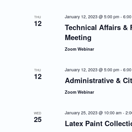
January 12, 2023 @ 5:00 pm
-
6:00
THU
12
Technical Affairs &
Meeting
Zoom Webinar
January 12, 2023 @ 5:00 pm
-
6:00
THU
12
Administrative & Ci
Zoom Webinar
January 25, 2023 @ 10:00 am
-
2:
WED
25
Latex Paint Collect