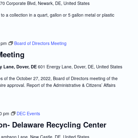
70 Corporate Blvd, Newark, DE, United States
to a collection in a quart, gallon or 5 gallon metal or plastic
 pm
Board of Directors Meeting
Meeting
y Lane, Dover, DE
601 Energy Lane, Dover, DE, United States
f the October 27, 2022, Board of Directors meeting of the
re approval. Report of the Administrative & Citizens’ Affairs
00 pm
DEC Events
ion- Delaware Recycling Center
Lambson Lane, New Castle, DE, United States