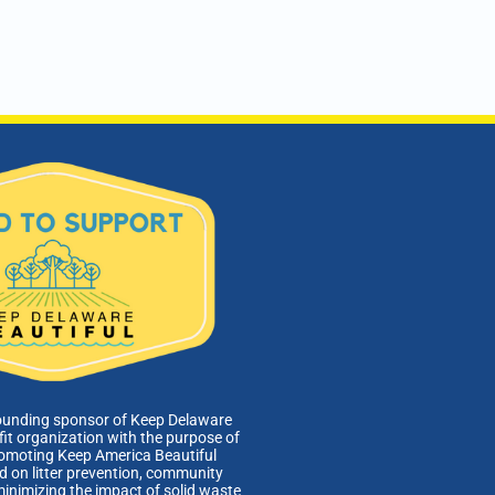
ounding sponsor of Keep Delaware
fit organization with the purpose of
romoting Keep America Beautiful
 on litter prevention, community
minimizing the impact of solid waste