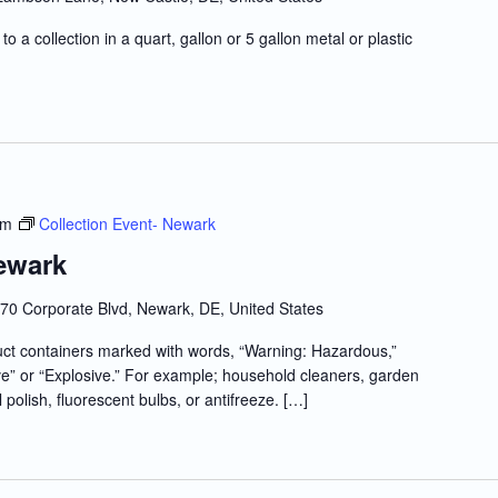
to a collection in a quart, gallon or 5 gallon metal or plastic
pm
Collection Event- Newark
ewark
70 Corporate Blvd, Newark, DE, United States
t containers marked with words, “Warning: Hazardous,”
e” or “Explosive.” For example; household cleaners, garden
l polish, fluorescent bulbs, or antifreeze. […]