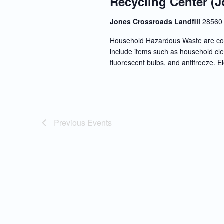
Recycling Center (J
Jones Crossroads Landfill
28560 
Household Hazardous Waste are co
include items such as household clea
fluorescent bulbs, and antifreeze. E
Previous
Events