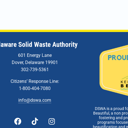
laware Solid Waste Authority
601 Energy Lane
Dover, Delaware 19901
302-739-5361
Citizens’ Response Line:
1-800-404-7080
info@dswa.com
DSWA is a proud f
Beautiful, a non pro
fostering and p
programs focused
beautification and 