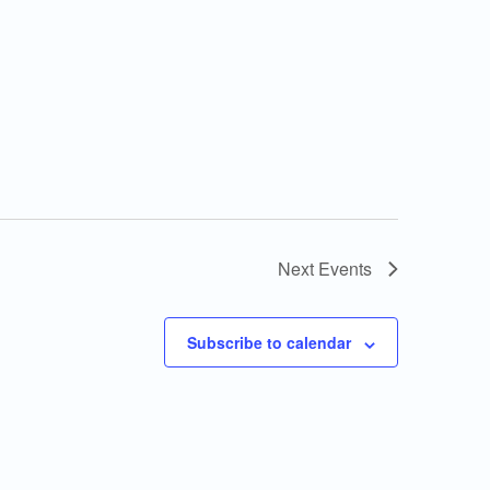
Next
Events
Subscribe to calendar