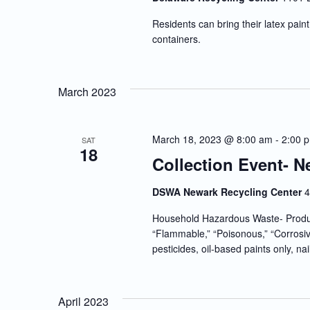
Residents can bring their latex paint 
containers.
March 2023
March 18, 2023 @ 8:00 am
-
2:00 
SAT
18
Collection Event- N
DSWA Newark Recycling Center
4
Household Hazardous Waste- Produc
“Flammable,” “Poisonous,” “Corrosiv
pesticides, oil-based paints only, nai
April 2023