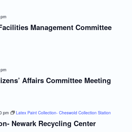
 pm
 Facilities Management Committee
 pm
tizens’ Affairs Committee Meeting
00 pm
Latex Paint Collection- Cheswold Collection Station
ion- Newark Recycling Center