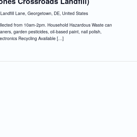
ones Crossroads Landfill)
Landfill Lane, Georgetown, DE, United States
llected from 10am-2pm. Household Hazardous Waste can
ners, garden pesticides, oil-based paint, nail polish,
lectronics Recycling Available […]