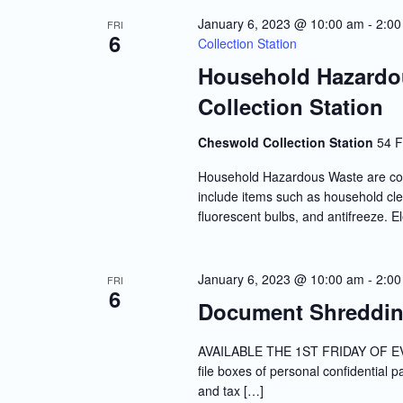
Navigation
January 6, 2023 @ 10:00 am
-
2:00
FRI
6
Collection Station
Household Hazardo
Collection Station
Cheswold Collection Station
54 F
Household Hazardous Waste are co
include items such as household clea
fluorescent bulbs, and antifreeze. E
January 6, 2023 @ 10:00 am
-
2:00
FRI
6
Document Shredding
AVAILABLE THE 1ST FRIDAY OF EVE
file boxes of personal confidential 
and tax […]