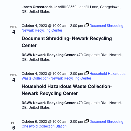
Jones Crossroads Landfill
28560 Landfill Lane, Georgetown,
DE, United States
October 4, 2023 @ 10:00 am
-
2:00 pm
Document Shredding-
WED
Newark Recycling Center
4
Document Shredding- Newark Recycling
Center
DSWA Newark Recycling Center
470 Corporate Blvd, Newark,
DE, United States
October 4, 2023 @ 10:00 am
-
2:00 pm
Household Hazardous
WED
Waste Collection- Newark Recycling Center
4
Household Hazardous Waste Collection-
Newark Recycling Center
DSWA Newark Recycling Center
470 Corporate Blvd, Newark,
DE, United States
October 6, 2023 @ 10:00 am
-
2:00 pm
Document Shredding-
FRI
Cheswold Collection Station
6