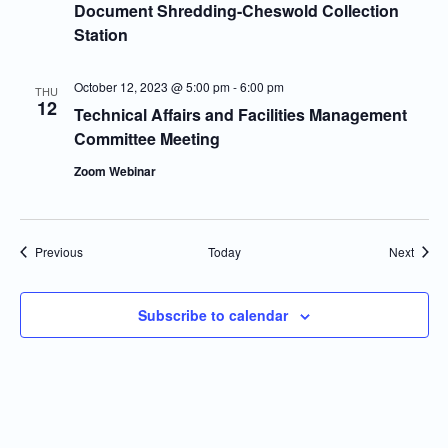
Document Shredding-Cheswold Collection
Station
October 12, 2023 @ 5:00 pm
-
6:00 pm
THU
12
Technical Affairs and Facilities Management
Committee Meeting
Zoom Webinar
Events
Event
Previous
Today
Next
Subscribe to calendar