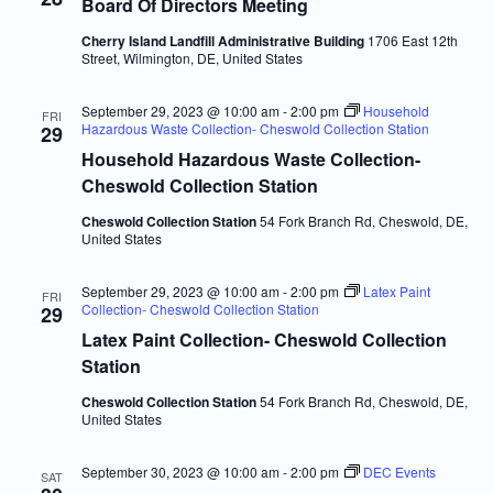
Navigatio
Board Of Directors Meeting
Cherry Island Landfill Administrative Building
1706 East 12th
Street, Wilmington, DE, United States
September 29, 2023 @ 10:00 am
-
2:00 pm
Household
FRI
Hazardous Waste Collection- Cheswold Collection Station
29
Household Hazardous Waste Collection-
Cheswold Collection Station
Cheswold Collection Station
54 Fork Branch Rd, Cheswold, DE,
United States
September 29, 2023 @ 10:00 am
-
2:00 pm
Latex Paint
FRI
Collection- Cheswold Collection Station
29
Latex Paint Collection- Cheswold Collection
Station
Cheswold Collection Station
54 Fork Branch Rd, Cheswold, DE,
United States
September 30, 2023 @ 10:00 am
-
2:00 pm
DEC Events
SAT