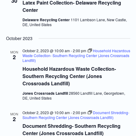
30
Latex Paint Collection- Delaware Recycling
Center
Delaware Recycling Center
1101 Lambson Lane, New Castle,
DE, United States
October 2023
October 2, 2023 @ 10:00 am
-
2:00 pm
Household Hazardous
MON
Waste Collection- Southern Recycling Center (Jones Crossroads
2
Landfill)
Household Hazardous Waste Collection-
Southern Recycling Center (Jones
Crossroads Landfill)
Jones Crossroads Landfill
28560 Landfill Lane, Georgetown,
DE, United States
October 2, 2023 @ 10:00 am
-
2:00 pm
Document Shredding-
MON
Southern Recycling Center (Jones Crossroads Landfill)
2
Document Shredding- Southern Recycling
Center (Jones Crossroads Landfill)