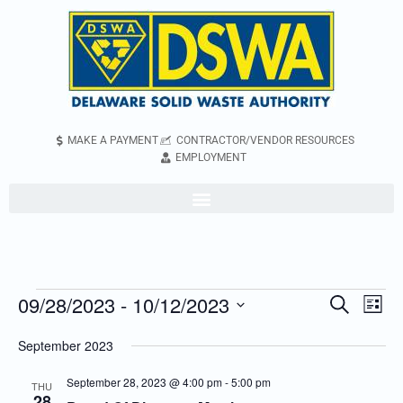
MAKE A PAYMENT
CONTRACTOR/VENDOR RESOURCES
EMPLOYMENT
09/28/2023
 - 
10/12/2023
Even
Events
Search
List
Vie
Search
Select
September 2023
Navi
and
date.
Views
September 28, 2023 @ 4:00 pm
-
5:00 pm
THU
28