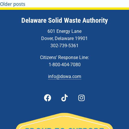
Older posts
Delaware Solid Waste Authority
601 Energy Lane
Dover, Delaware 19901
302-739-5361
Citizens’ Response Line:
1-800-404-7080
info@dswa.com