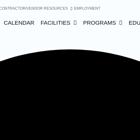
CONTRACTOR/VENDOR RESOURCES
EMPLOYMENT
CALENDAR
FACILITIES
PROGRAMS
EDU