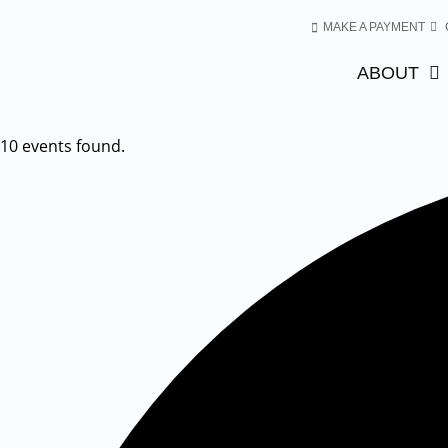
MAKE A PAYMENT
ABOUT
10 events found.