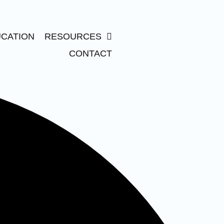
CATION
RESOURCES
CONTACT