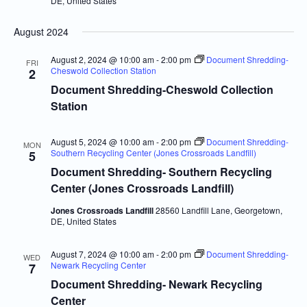
DE, United States
August 2024
August 2, 2024 @ 10:00 am
-
2:00 pm
Document Shredding-
FRI
Cheswold Collection Station
2
Document Shredding-Cheswold Collection
Station
August 5, 2024 @ 10:00 am
-
2:00 pm
Document Shredding-
MON
Southern Recycling Center (Jones Crossroads Landfill)
5
Document Shredding- Southern Recycling
Center (Jones Crossroads Landfill)
Jones Crossroads Landfill
28560 Landfill Lane, Georgetown,
DE, United States
August 7, 2024 @ 10:00 am
-
2:00 pm
Document Shredding-
WED
Newark Recycling Center
7
Document Shredding- Newark Recycling
Center