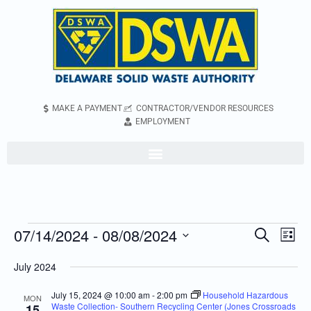
MAKE A PAYMENT
CONTRACTOR/VENDOR RESOURCES
EMPLOYMENT
07/14/2024
 - 
08/08/2024
Even
Events
Search
List
Vie
Search
Select
July 2024
Navi
and
date.
Views
July 15, 2024 @ 10:00 am
-
2:00 pm
Household Hazardous
MON
Waste Collection- Southern Recycling Center (Jones Crossroads
15