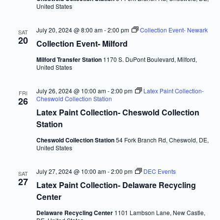
United States
July 20, 2024 @ 8:00 am
-
2:00 pm
Collection Event- Newark
SAT
20
Collection Event- Milford
Milford Transfer Station
1170 S. DuPont Boulevard, Milford,
United States
July 26, 2024 @ 10:00 am
-
2:00 pm
Latex Paint Collection-
FRI
Cheswold Collection Station
26
Latex Paint Collection- Cheswold Collection
Station
Cheswold Collection Station
54 Fork Branch Rd, Cheswold, DE,
United States
July 27, 2024 @ 10:00 am
-
2:00 pm
DEC Events
SAT
27
Latex Paint Collection- Delaware Recycling
Center
Delaware Recycling Center
1101 Lambson Lane, New Castle,