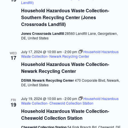
Navigatio
Landfill)
Household Hazardous Waste Collection-
Southern Recycling Center (Jones
Crossroads Landfill)
Jones Crossroads Landfill
28560 Landfill Lane, Georgetown,
DE, United States
July 17, 2024 @ 10:00 am
-
2:00 pm
Household Hazardous
WED
Waste Collection- Newark Recycling Center
17
Household Hazardous Waste Collection-
Newark Recycling Center
DSWA Newark Recycling Center
470 Corporate Blvd, Newark,
DE, United States
July 19, 2024 @ 10:00 am
-
2:00 pm
Household Hazardous
FRI
Waste Collection- Cheswold Collection Station
19
Household Hazardous Waste Collection-
Cheswold Collection Station
Cheswold Collection Station
54 Fork Branch Rd, Cheswold, DE,