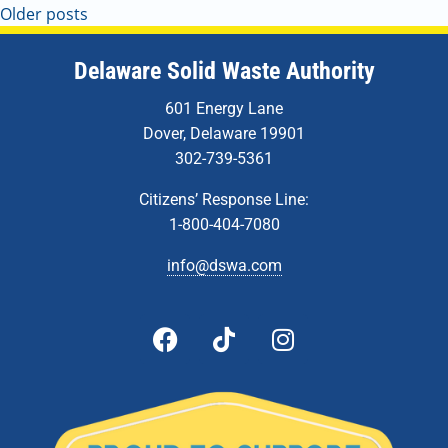
Older posts
Delaware Solid Waste Authority
601 Energy Lane
Dover, Delaware 19901
302-739-5361
Citizens’ Response Line:
1-800-404-7080
info@dswa.com