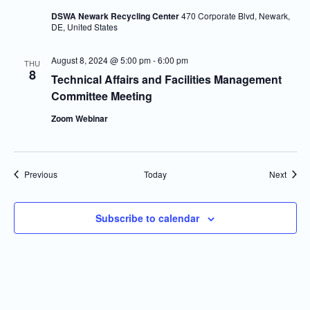
DSWA Newark Recycling Center
470 Corporate Blvd, Newark,
DE, United States
August 8, 2024 @ 5:00 pm
-
6:00 pm
THU
8
Technical Affairs and Facilities Management
Committee Meeting
Zoom Webinar
Events
Event
Previous
Today
Next
Subscribe to calendar