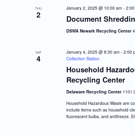
Navigation
January 2, 2025 @ 10:00 am
-
2:00
THU
2
Document Shreddin
DSWA Newark Recycling Center
4
January 4, 2025 @ 8:30 am
-
2:00 
SAT
4
Collection Station
Household Hazardou
Recycling Center
Delaware Recycling Center
1101 
Household Hazardous Waste are co
include items such as household clea
fluorescent bulbs, and antifreeze. E