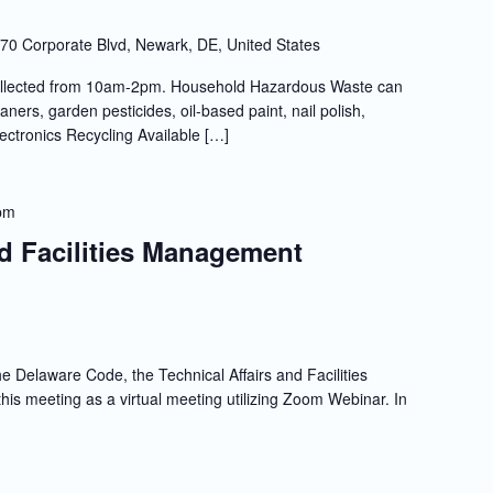
70 Corporate Blvd, Newark, DE, United States
llected from 10am-2pm. Household Hazardous Waste can
ners, garden pesticides, oil-based paint, nail polish,
lectronics Recycling Available […]
pm
nd Facilities Management
e Delaware Code, the Technical Affairs and Facilities
s meeting as a virtual meeting utilizing Zoom Webinar. In