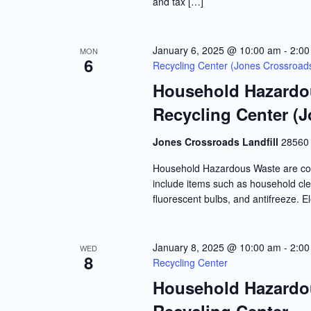
and tax […]
January 6, 2025 @ 10:00 am
-
2:00
MON
6
Recycling Center (Jones Crossroads 
Household Hazardou
Recycling Center (J
Jones Crossroads Landfill
28560 
Household Hazardous Waste are co
include items such as household clea
fluorescent bulbs, and antifreeze. E
January 8, 2025 @ 10:00 am
-
2:00
WED
8
Recycling Center
Household Hazardou