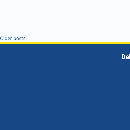
Older posts
De