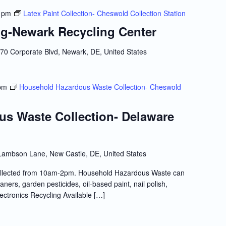
 pm
Latex Paint Collection- Cheswold Collection Station
g-Newark Recycling Center
70 Corporate Blvd, Newark, DE, United States
pm
Household Hazardous Waste Collection- Cheswold
s Waste Collection- Delaware
Lambson Lane, New Castle, DE, United States
llected from 10am-2pm. Household Hazardous Waste can
ners, garden pesticides, oil-based paint, nail polish,
lectronics Recycling Available […]