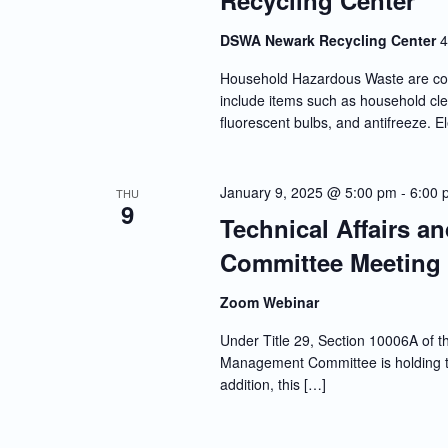
Recycling Center
DSWA Newark Recycling Center
4
Household Hazardous Waste are co
include items such as household clea
fluorescent bulbs, and antifreeze. E
January 9, 2025 @ 5:00 pm
-
6:00 
THU
9
Technical Affairs a
Committee Meeting
Zoom Webinar
Under Title 29, Section 10006A of th
Management Committee is holding thi
addition, this […]