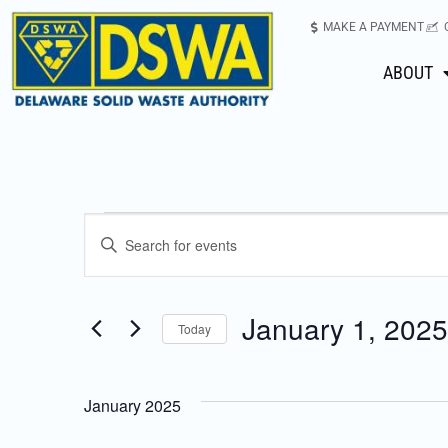
MAKE A PAYMENT
ABOUT
Events
Enter
Keyword.
Search
Search
for
January 1, 2025
Today
Events
and
Select
by
date.
Keyword.
Views
January 2025