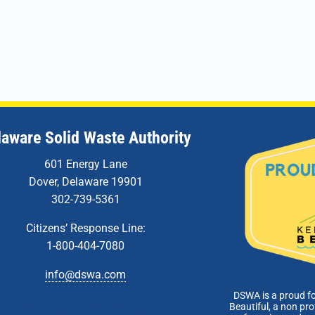
laware Solid Waste Authority
601 Energy Lane
Dover, Delaware 19901
302-739-5361
Citizens’ Response Line:
1-800-404-7080
info@dswa.com
DSWA is a proud f
Beautiful, a non pro