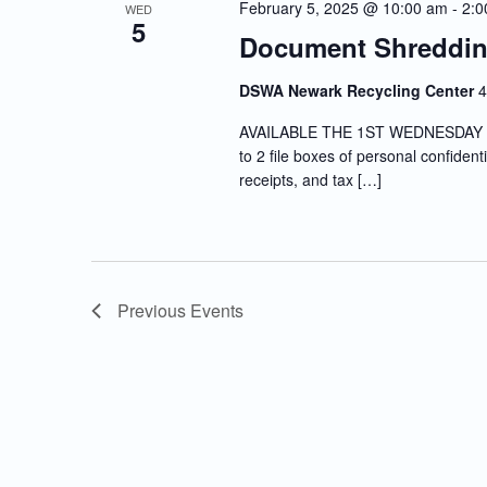
February 5, 2025 @ 10:00 am
-
2:0
WED
5
Document Shreddin
DSWA Newark Recycling Center
4
AVAILABLE THE 1ST WEDNESDAY OF
to 2 file boxes of personal confiden
receipts, and tax […]
Previous
Events