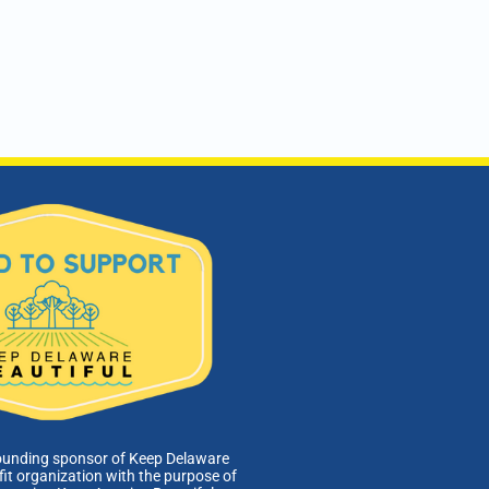
ounding sponsor of Keep Delaware
fit organization with the purpose of