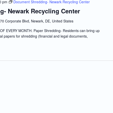
0 pm
Document Shredding- Newark Recycling Center
g- Newark Recycling Center
70 Corporate Blvd, Newark, DE, United States
 EVERY MONTH. Paper Shredding- Residents can bring up
tial papers for shredding (financial and legal documents,