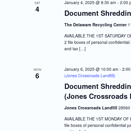
January 4, 2025 @ 8:30 am
-
2:00 
SAT
4
Document Shredding
The Delaware Recycling Center
1
AVAILABLE THE 1ST SATURDAY OF E
2 file boxes of personal confidentia
and tax […]
January 6, 2025 @ 10:00 am
-
2:00
MON
6
(Jones Crossroads Landfill)
Document Shredding
(Jones Crossroads L
Jones Crossroads Landfill
28560 
AVAILABLE THE 1ST MONDAY OF EVE
file boxes of personal confidential 