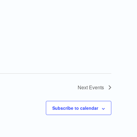
Next
Events
Subscribe to calendar