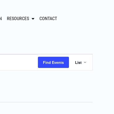
N
RESOURCES
CONTACT
Event
Find Events
List
Views
Navigation