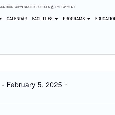
CONTRACTOR/VENDOR RESOURCES
EMPLOYMENT
CALENDAR
FACILITIES
PROGRAMS
EDUCATIO
 - 
February 5, 2025