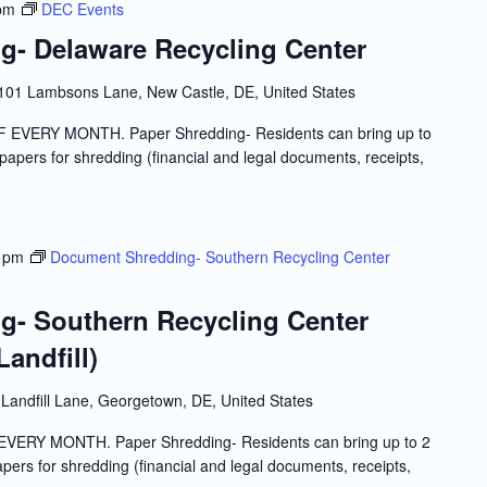
pm
DEC Events
- Delaware Recycling Center
101 Lambsons Lane, New Castle, DE, United States
VERY MONTH. Paper Shredding- Residents can bring up to
l papers for shredding (financial and legal documents, receipts,
 pm
Document Shredding- Southern Recycling Center
- Southern Recycling Center
andfill)
Landfill Lane, Georgetown, DE, United States
RY MONTH. Paper Shredding- Residents can bring up to 2
papers for shredding (financial and legal documents, receipts,