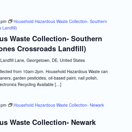
 pm
Household Hazardous Waste Collection- Southern
Landfill)
s Waste Collection- Southern
ones Crossroads Landfill)
Landfill Lane, Georgetown, DE, United States
llected from 10am-2pm. Household Hazardous Waste can
ners, garden pesticides, oil-based paint, nail polish,
lectronics Recycling Available […]
 pm
Household Hazardous Waste Collection- Newark
s Waste Collection- Newark