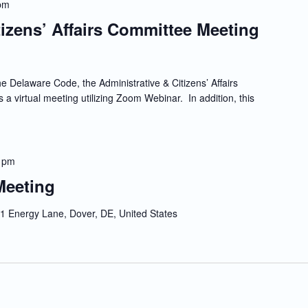
pm
tizens’ Affairs Committee Meeting
e Delaware Code, the Administrative & Citizens’ Affairs
 a virtual meeting utilizing Zoom Webinar. In addition, this
 pm
Meeting
1 Energy Lane, Dover, DE, United States