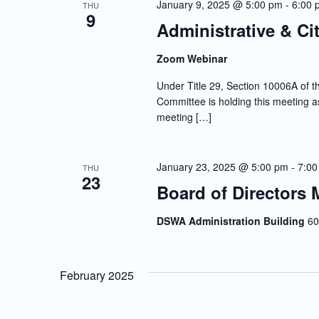
January 9, 2025 @ 5:00 pm
-
6:00 
THU
9
Administrative & Ci
Zoom Webinar
Under Title 29, Section 10006A of th
Committee is holding this meeting as
meeting […]
January 23, 2025 @ 5:00 pm
-
7:00
THU
23
Board of Directors 
DSWA Administration Building
60
February 2025