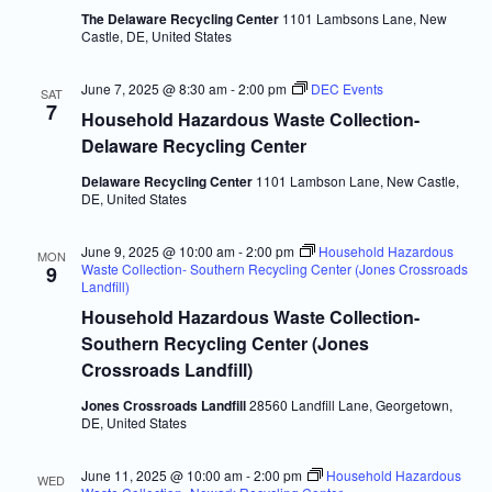
The Delaware Recycling Center
1101 Lambsons Lane, New
Castle, DE, United States
June 7, 2025 @ 8:30 am
-
2:00 pm
DEC Events
SAT
7
Household Hazardous Waste Collection-
Delaware Recycling Center
Delaware Recycling Center
1101 Lambson Lane, New Castle,
DE, United States
June 9, 2025 @ 10:00 am
-
2:00 pm
Household Hazardous
MON
Waste Collection- Southern Recycling Center (Jones Crossroads
9
Landfill)
Household Hazardous Waste Collection-
Southern Recycling Center (Jones
Crossroads Landfill)
Jones Crossroads Landfill
28560 Landfill Lane, Georgetown,
DE, United States
June 11, 2025 @ 10:00 am
-
2:00 pm
Household Hazardous
WED