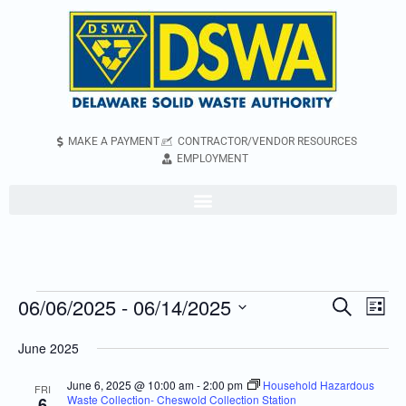
MAKE A PAYMENT
CONTRACTOR/VENDOR RESOURCES
EMPLOYMENT
06/06/2025
 - 
06/14/2025
Even
Events
Search
List
Vie
Search
Select
June 2025
Navi
and
date.
Views
June 6, 2025 @ 10:00 am
-
2:00 pm
Household Hazardous
FRI
Waste Collection- Cheswold Collection Station
6