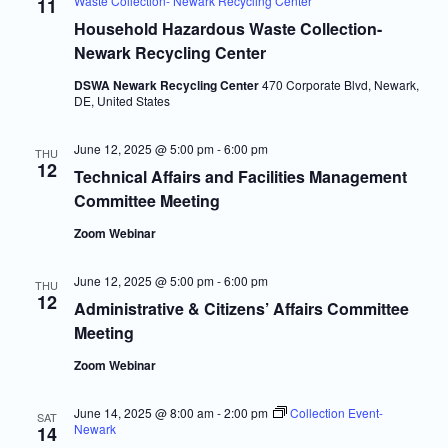
Waste Collection- Newark Recycling Center
11
Household Hazardous Waste Collection-
Newark Recycling Center
DSWA Newark Recycling Center
470 Corporate Blvd, Newark,
DE, United States
June 12, 2025 @ 5:00 pm
-
6:00 pm
THU
12
Technical Affairs and Facilities Management
Committee Meeting
Zoom Webinar
June 12, 2025 @ 5:00 pm
-
6:00 pm
THU
12
Administrative & Citizens’ Affairs Committee
Meeting
Zoom Webinar
June 14, 2025 @ 8:00 am
-
2:00 pm
Collection Event-
SAT
Newark
14