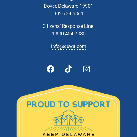
Dover, Delaware 19901
302-739-5361
Citizens’ Response Line:
1-800-404-7080
info@dswa.com