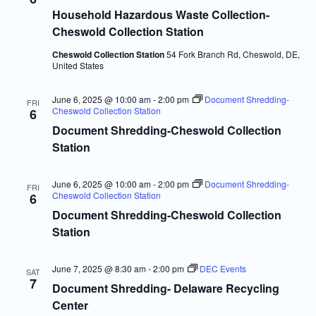
Navigatio
Household Hazardous Waste Collection-
Cheswold Collection Station
Cheswold Collection Station
54 Fork Branch Rd, Cheswold, DE,
United States
June 6, 2025 @ 10:00 am
-
2:00 pm
Document Shredding-
FRI
Cheswold Collection Station
6
Document Shredding-Cheswold Collection
Station
June 6, 2025 @ 10:00 am
-
2:00 pm
Document Shredding-
FRI
Cheswold Collection Station
6
Document Shredding-Cheswold Collection
Station
June 7, 2025 @ 8:30 am
-
2:00 pm
DEC Events
SAT
7
Document Shredding- Delaware Recycling
Center