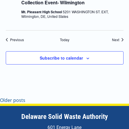
Collection Event- Wilmington
Mt. Pleasant High School
5201 WASHINGTON ST. EXT,
Wilmington, DE, United States
Events
Event
Previous
Today
Next
Subscribe to calendar
Older posts
Delaware Solid Waste Authority
601 Energy Lane