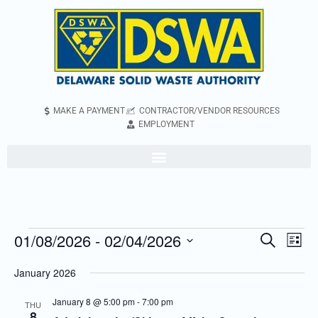
MAKE A PAYMENT
CONTRACTOR/VENDOR RESOURCES
EMPLOYMENT
01/08/2026
 - 
02/04/2026
Even
Events
Search
List
Vie
Search
Select
January 2026
Navi
and
date.
Views
January 8 @ 5:00 pm
-
7:00 pm
THU
8