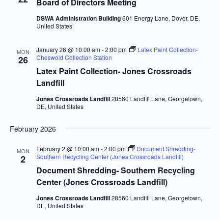
Board of Directors Meeting
DSWA Administration Building
601 Energy Lane, Dover, DE,
United States
January 26 @ 10:00 am
-
2:00 pm
Latex Paint Collection-
MON
Cheswold Collection Station
26
Latex Paint Collection- Jones Crossroads
Landfill
Jones Crossroads Landfill
28560 Landfill Lane, Georgetown,
DE, United States
February 2026
February 2 @ 10:00 am
-
2:00 pm
Document Shredding-
MON
Southern Recycling Center (Jones Crossroads Landfill)
2
Document Shredding- Southern Recycling
Center (Jones Crossroads Landfill)
Jones Crossroads Landfill
28560 Landfill Lane, Georgetown,
DE, United States