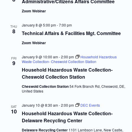
Navigatio
Administrative/Citizens Affairs Committee
Zoom Webinar
January 8 @ 5:00 pm
-
7:00 pm
THU
8
Technical Affairs & Facilities Mgt. Committee
Zoom Webinar
January 9 @ 10:00 am
-
2:00 pm
Household Hazardous
FRI
Waste Collection- Cheswold Collection Station
9
Household Hazardous Waste Collection-
Cheswold Collection Station
Cheswold Collection Station
54 Fork Branch Rd, Cheswold, DE,
United States
January 10 @ 8:30 am
-
2:00 pm
DEC Events
SAT
10
Household Hazardous Waste Collection-
Delaware Recycling Center
Delaware Recycling Center
1101 Lambson Lane, New Castle,