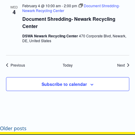
February 4 @ 10:00 am
-
2:00 pm
Document Shredding-
WED
Newark Recycling Center
4
Document Shredding- Newark Recycling
Center
DSWA Newark Recycling Center
470 Corporate Blvd, Newark,
DE, United States
Events
Event
Previous
Today
Next
Subscribe to calendar
Older posts