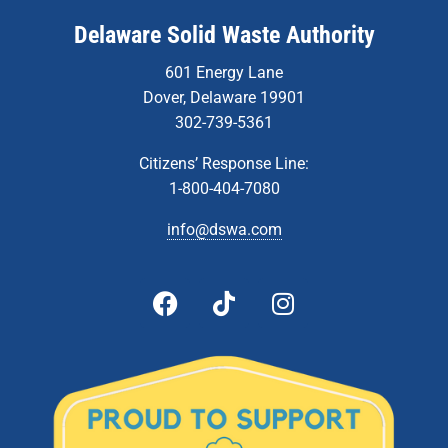
Delaware Solid Waste Authority
601 Energy Lane
Dover, Delaware 19901
302-739-5361
Citizens’ Response Line:
1-800-404-7080
info@dswa.com