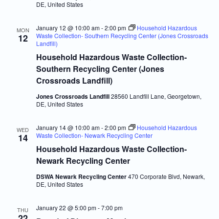
DE, United States
January 12 @ 10:00 am
-
2:00 pm
Household Hazardous
MON
Waste Collection- Southern Recycling Center (Jones Crossroads
12
Landfill)
Household Hazardous Waste Collection-
Southern Recycling Center (Jones
Crossroads Landfill)
Jones Crossroads Landfill
28560 Landfill Lane, Georgetown,
DE, United States
January 14 @ 10:00 am
-
2:00 pm
Household Hazardous
WED
Waste Collection- Newark Recycling Center
14
Household Hazardous Waste Collection-
Newark Recycling Center
DSWA Newark Recycling Center
470 Corporate Blvd, Newark,
DE, United States
January 22 @ 5:00 pm
-
7:00 pm
THU
22