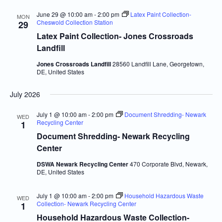
June 29 @ 10:00 am
-
2:00 pm
Latex Paint Collection-
MON
Cheswold Collection Station
29
Latex Paint Collection- Jones Crossroads
Landfill
Jones Crossroads Landfill
28560 Landfill Lane, Georgetown,
DE, United States
July 2026
July 1 @ 10:00 am
-
2:00 pm
Document Shredding- Newark
WED
Recycling Center
1
Document Shredding- Newark Recycling
Center
DSWA Newark Recycling Center
470 Corporate Blvd, Newark,
DE, United States
July 1 @ 10:00 am
-
2:00 pm
Household Hazardous Waste
WED
Collection- Newark Recycling Center
1
Household Hazardous Waste Collection-