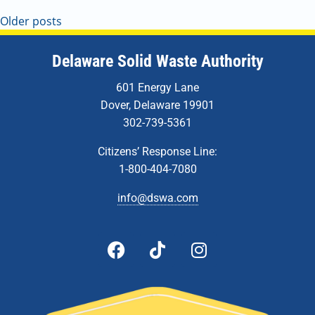
Older posts
Delaware Solid Waste Authority
601 Energy Lane
Dover, Delaware 19901
302-739-5361
Citizens’ Response Line:
1-800-404-7080
info@dswa.com