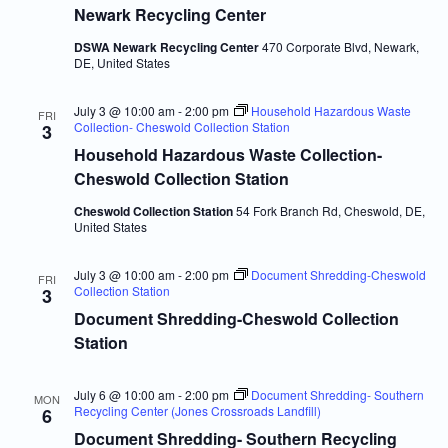
Newark Recycling Center
DSWA Newark Recycling Center
470 Corporate Blvd, Newark,
DE, United States
July 3 @ 10:00 am
-
2:00 pm
Household Hazardous Waste
FRI
Collection- Cheswold Collection Station
3
Household Hazardous Waste Collection-
Cheswold Collection Station
Cheswold Collection Station
54 Fork Branch Rd, Cheswold, DE,
United States
July 3 @ 10:00 am
-
2:00 pm
Document Shredding-Cheswold
FRI
Collection Station
3
Document Shredding-Cheswold Collection
Station
July 6 @ 10:00 am
-
2:00 pm
Document Shredding- Southern
MON
Recycling Center (Jones Crossroads Landfill)
6
Document Shredding- Southern Recycling