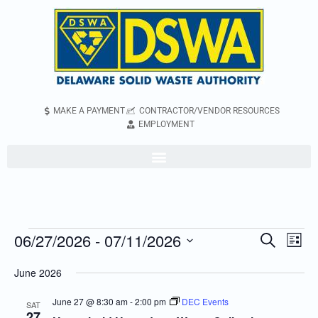
MAKE A PAYMENT
CONTRACTOR/VENDOR RESOURCES
EMPLOYMENT
06/27/2026
 - 
07/11/2026
Even
Events
Search
List
Vie
Search
Select
June 2026
Navi
and
date.
Views
June 27 @ 8:30 am
-
2:00 pm
DEC Events
SAT
27