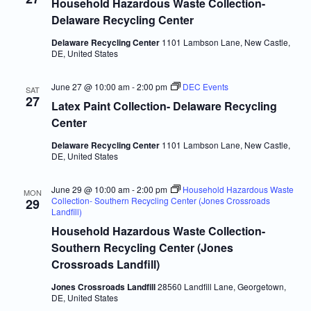
Navigatio
Household Hazardous Waste Collection-
Delaware Recycling Center
Delaware Recycling Center
1101 Lambson Lane, New Castle,
DE, United States
June 27 @ 10:00 am
-
2:00 pm
DEC Events
SAT
27
Latex Paint Collection- Delaware Recycling
Center
Delaware Recycling Center
1101 Lambson Lane, New Castle,
DE, United States
June 29 @ 10:00 am
-
2:00 pm
Household Hazardous Waste
MON
Collection- Southern Recycling Center (Jones Crossroads
29
Landfill)
Household Hazardous Waste Collection-
Southern Recycling Center (Jones
Crossroads Landfill)
Jones Crossroads Landfill
28560 Landfill Lane, Georgetown,
DE, United States