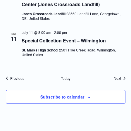
Center (Jones Crossroads Landfill)
Jones Crossroads Landfill
28560 Landfill Lane, Georgetown,
DE, United States
July 11 @ 8:00 am
-
2:00 pm
SAT
11
Special Collection Event – Wilmington
St. Marks High School
2501 Pike Creek Road, Wilmington,
United States
Events
Event
Previous
Today
Next
Subscribe to calendar