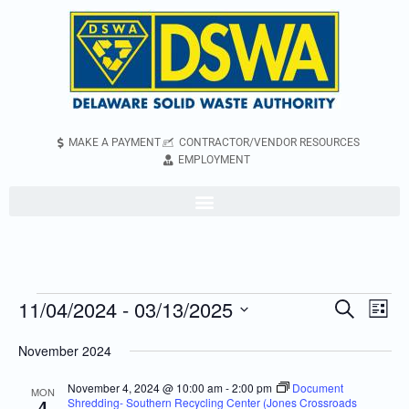
MAKE A PAYMENT
CONTRACTOR/VENDOR RESOURCES
EMPLOYMENT
11/04/2024
 - 
03/13/2025
Even
Events
Search
List
Vie
Search
Select
November 2024
Navi
and
date.
Views
November 4, 2024 @ 10:00 am
-
2:00 pm
Document
MON
Shredding- Southern Recycling Center (Jones Crossroads
4