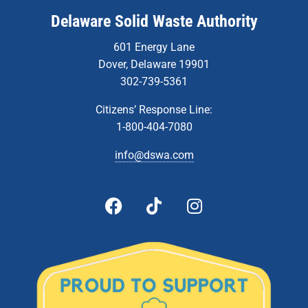
Delaware Solid Waste Authority
601 Energy Lane
Dover, Delaware 19901
302-739-5361
Citizens’ Response Line:
1-800-404-7080
info@dswa.com