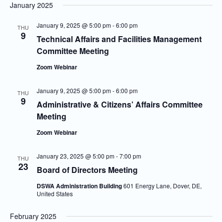
January 2025
January 9, 2025 @ 5:00 pm
-
6:00 pm
THU
9
Technical Affairs and Facilities Management
Committee Meeting
Zoom Webinar
January 9, 2025 @ 5:00 pm
-
6:00 pm
THU
9
Administrative & Citizens’ Affairs Committee
Meeting
Zoom Webinar
January 23, 2025 @ 5:00 pm
-
7:00 pm
THU
23
Board of Directors Meeting
DSWA Administration Building
601 Energy Lane, Dover, DE,
United States
February 2025