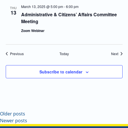
March 13, 2025 @ 5:00 pm
-
6:00 pm
THU
13
Administrative & Citizens’ Affairs Committee
Meeting
Zoom Webinar
Events
Event
Previous
Today
Next
Subscribe to calendar
Older posts
Newer posts