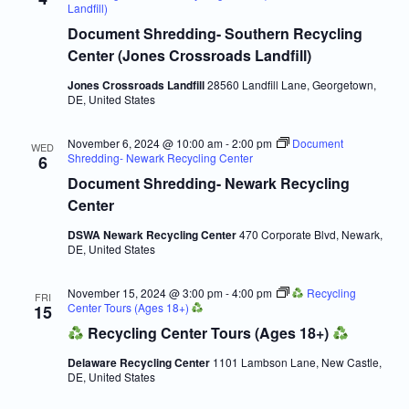
Navigatio
Landfill)
Document Shredding- Southern Recycling
Center (Jones Crossroads Landfill)
Jones Crossroads Landfill
28560 Landfill Lane, Georgetown,
DE, United States
November 6, 2024 @ 10:00 am
-
2:00 pm
Document
WED
Shredding- Newark Recycling Center
6
Document Shredding- Newark Recycling
Center
DSWA Newark Recycling Center
470 Corporate Blvd, Newark,
DE, United States
November 15, 2024 @ 3:00 pm
-
4:00 pm
Recycling
FRI
Center Tours (Ages 18+)
15
Recycling Center Tours (Ages 18+)
Delaware Recycling Center
1101 Lambson Lane, New Castle,
DE, United States