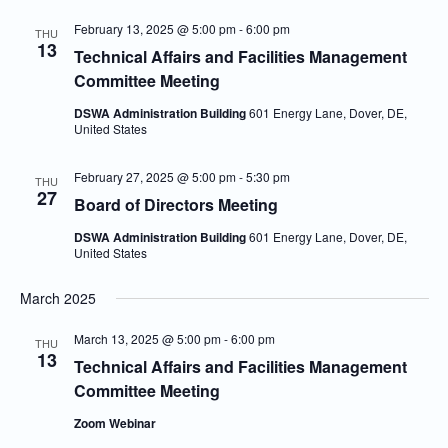
February 13, 2025 @ 5:00 pm
-
6:00 pm
THU
13
Technical Affairs and Facilities Management
Committee Meeting
DSWA Administration Building
601 Energy Lane, Dover, DE,
United States
February 27, 2025 @ 5:00 pm
-
5:30 pm
THU
27
Board of Directors Meeting
DSWA Administration Building
601 Energy Lane, Dover, DE,
United States
March 2025
March 13, 2025 @ 5:00 pm
-
6:00 pm
THU
13
Technical Affairs and Facilities Management
Committee Meeting
Zoom Webinar