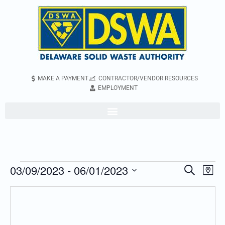
MAKE A PAYMENT
CONTRACTOR/VENDOR RESOURCES
EMPLOYMENT
03/09/2023
 - 
06/01/2023
Even
Events
Search
Map
Vie
Search
Select
Navi
and
date.
Views