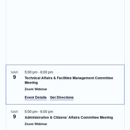
Navigatio
5:00 pm
-
6:00 pm
MAR
9
Technical Affairs & Facilities Management Committee
Meeting
Zoom Webinar
Event Details
Get Directions
5:00 pm
-
6:00 pm
MAR
9
Administrative & Citizens’ Affairs Committee Meeting
Zoom Webinar