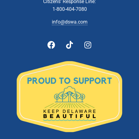
22
Household Hazardous Waste Collection- Southern
Citizens’ Response Line:
Recycling Center (Jones Crossroads Landfill)
1-800-404-7080
28560 Landfill Lane, Georgetown
Jones Crossroads Landfill
info@dswa.com
5:00 pm
-
6:00 pm
MAY
25
Board of Directors Meeting
601 Energy
DSWA Admin Building, 601 Energy Lane, Dover, DE
Lane, Dover
8:30 am
-
2:00 pm
MAY
27
Household Hazardous Waste Collection- Delaware
Recycling Center
1101 Lambson Lane, New Castle
Delaware Recycling Center
10:00 am
-
2:00 pm
MAY
27
Latex Paint Collection- Delaware Recycling Center
1101 Lambson Lane, New Castle
Delaware Recycling Center