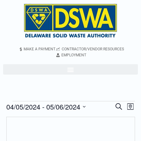
MAKE A PAYMENT
CONTRACTOR/VENDOR RESOURCES
EMPLOYMENT
04/05/2024
 - 
05/06/2024
Even
Events
Search
Map
Vie
Search
Select
Navi
and
date.
Views