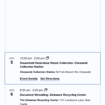
Navigatio
10:00 am
-
2:00 pm
APR
5
Household Hazardous Waste Collection- Cheswold
Collection Station
54 Fork Branch Rd, Cheswold
Cheswold Collection Station
Event Details
Get Directions
8:30 am
-
2:00 pm
APR
6
Document Shredding- Delaware Recycling Center
1101 Lambsons Lane, New
The Delaware Recycling Center
Castle