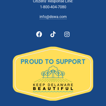
Citizens’ Response Line:
1-800-404-7080
8:00 am
-
2:00 pm
APR
13
Collection Event- Middletown
info@dswa.com
211 Silver Lake Rd., Middletown
St. Anne's Episcopal School
5:00 pm
-
5:30 pm
APR
17
Budget Public Hearing
601 Energy
DSWA Admin Building, 601 Energy Lane, Dover, DE
Lane, Dover
10:00 am
-
2:00 pm
APR
24
Latex Paint Collection- Newark Recycling Center
470 Corporate Blvd, Newark
DSWA Newark Recycling Center
10:00 am
-
2:00 pm
MAY
1
Document Shredding- Newark Recycling Center
470 Corporate Blvd, Newark
DSWA Newark Recycling Center
10:00 am
-
2:00 pm
MAY