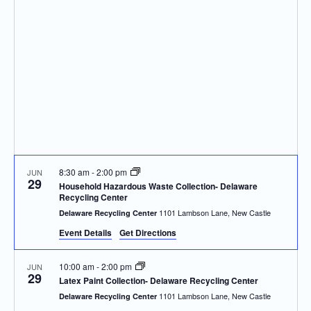
Navigatio
8:30 am
-
2:00 pm
JUN
29
Household Hazardous Waste Collection- Delaware
Recycling Center
1101 Lambson Lane, New Castle
Delaware Recycling Center
Event Details
Get Directions
10:00 am
-
2:00 pm
JUN
29
Latex Paint Collection- Delaware Recycling Center
1101 Lambson Lane, New Castle
Delaware Recycling Center