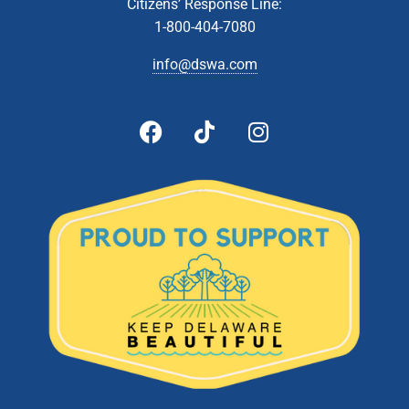
Citizens’ Response Line:
8:00 am
-
2:00 pm
JUL
13
1-800-404-7080
Collection Event- Wilmington
2501 Pike Creek Road, Wilmington
St. Marks High School
info@dswa.com
8:00 am
-
2:00 pm
JUL
20
Collection Event- Milford
1170 S. DuPont Boulevard, Milford
Milford Transfer Station
10:00 am
-
2:00 pm
JUL
26
Latex Paint Collection- Cheswold Collection Station
54 Fork Branch Rd, Cheswold
Cheswold Collection Station