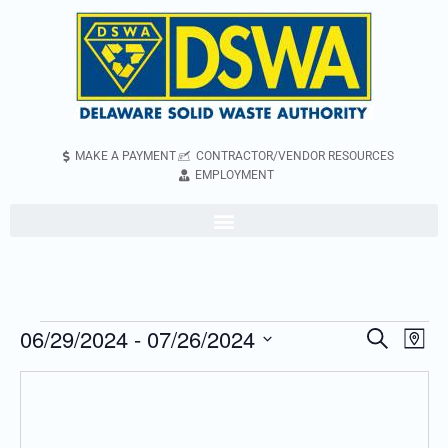
MAKE A PAYMENT
CONTRACTOR/VENDOR RESOURCES
EMPLOYMENT
06/29/2024
 - 
07/26/2024
Even
Events
Search
Map
Vie
Search
Select
Navi
and
date.
Views