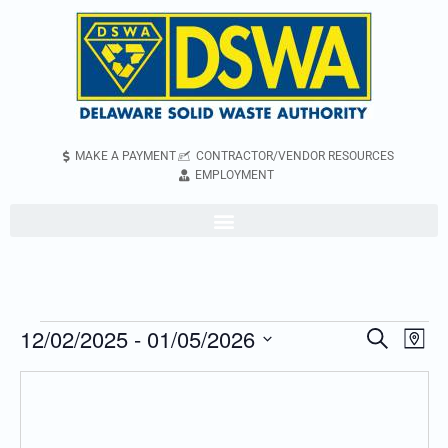
MAKE A PAYMENT
CONTRACTOR/VENDOR RESOURCES
EMPLOYMENT
12/02/2025
 - 
01/05/2026
Even
Events
Search
Map
Vie
Search
Select
Navi
and
date.
Views