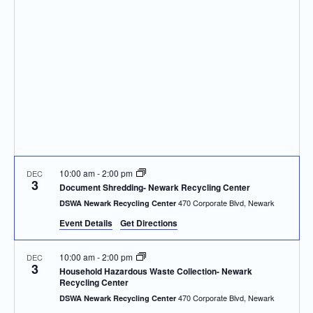
Navigatio
10:00 am
-
2:00 pm
DEC
3
Document Shredding- Newark Recycling Center
470 Corporate Blvd, Newark
DSWA Newark Recycling Center
Event Details
Get Directions
10:00 am
-
2:00 pm
DEC
3
Household Hazardous Waste Collection- Newark
Recycling Center
470 Corporate Blvd, Newark
DSWA Newark Recycling Center