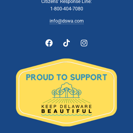
Citizens’ Response Line:
1-800-404-7080
10:00 am
-
2:00 pm
DEC
26
Latex Paint Collection- Cheswold Collection Station
info@dswa.com
54 Fork Branch Rd, Cheswold
Cheswold Collection Station
10:00 am
-
2:00 pm
JAN
5
Document Shredding- Southern Recycling Center (Jones
Crossroads Landfill)
28560 Landfill Lane, Georgetown
Jones Crossroads Landfill