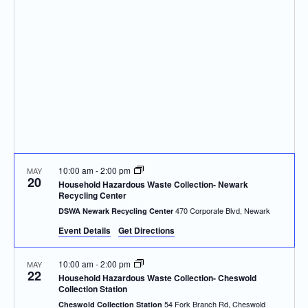
Navigatio
10:00 am
-
2:00 pm
MAY
20
Household Hazardous Waste Collection- Newark
Recycling Center
470 Corporate Blvd, Newark
DSWA Newark Recycling Center
Event Details
Get Directions
10:00 am
-
2:00 pm
MAY
22
Household Hazardous Waste Collection- Cheswold
Collection Station
54 Fork Branch Rd, Cheswold
Cheswold Collection Station