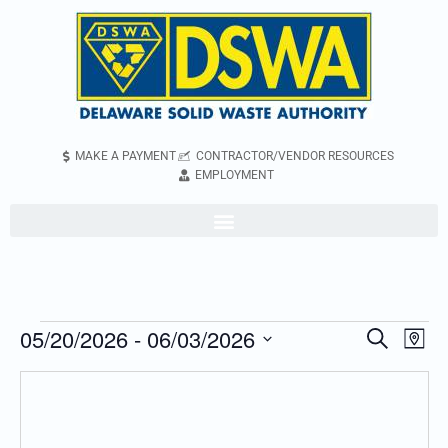
MAKE A PAYMENT
CONTRACTOR/VENDOR RESOURCES
EMPLOYMENT
05/20/2026
 - 
06/03/2026
Even
Events
Search
Map
Vie
Search
Select
Navi
and
date.
Views