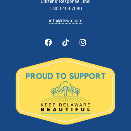
Citizens’ Response Line:
5:00 pm
-
6:00 pm
MAY
28
1-800-404-7080
Board of Directors Meeting
601 Energy Lane, Dover
DSWA Administration Building
info@dswa.com
10:00 am
-
2:00 pm
JUN
1
Document Shredding- Southern Recycling Center (Jones
Crossroads Landfill)
28560 Landfill Lane, Georgetown
Jones Crossroads Landfill
10:00 am
-
2:00 pm
JUN
3
Document Shredding- Newark Recycling Center
470 Corporate Blvd, Newark
DSWA Newark Recycling Center