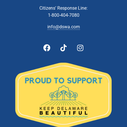
Meeting
Zoom Webinar
Citizens’ Response Line:
1-800-404-7080
5:00 pm
-
5:30 pm
APR
17
info@dswa.com
Budget Public Hearing
601 Energy
DSWA Admin Building, 601 Energy Lane, Dover, DE
Lane, Dover
5:00 pm
-
6:00 pm
JUN
13
Administrative & Citizens’ Affairs Committee Meeting
Zoom Webinar
5:00 pm
-
6:00 pm
JUN
13
Technical Affairs and Facilities Management Committee
Meeting
Zoom Webinar