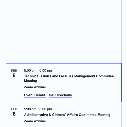
Navigatio
5:00 pm
-
6:00 pm
FEB
8
Technical Affairs and Facilities Management Committee
Meeting
Zoom Webinar
Event Details
Get Directions
5:00 pm
-
6:00 pm
FEB
8
Administrative & Citizens’ Affairs Committee Meeting
Zoom Webinar