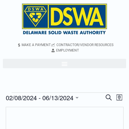
MAKE A PAYMENT
CONTRACTOR/VENDOR RESOURCES
EMPLOYMENT
02/08/2024
 - 
06/13/2024
Even
Events
Search
Map
Vie
Search
Select
Navi
and
date.
Views