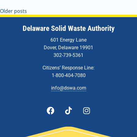
Older posts
Delaware Solid Waste Authority
601 Energy Lane
Dover, Delaware 19901
302-739-5361
Citizens’ Response Line:
1-800-404-7080
info@dswa.com