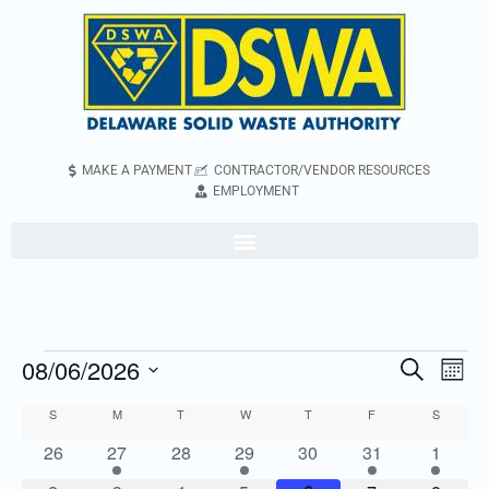
MAKE A PAYMENT
CONTRACTOR/VENDOR RESOURCES
EMPLOYMENT
08/06/2026
Even
Events
Search
Mont
Vie
Search
Select
S
M
T
W
T
F
S
Calendar
Navi
and
date.
of
0
2
0
2
0
2
2
26
27
28
29
30
31
1
Views
events
events
events
events
events
events
events
Events