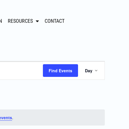
N
RESOURCES
CONTACT
Event
Find Events
Day
Views
Navigation
events
.