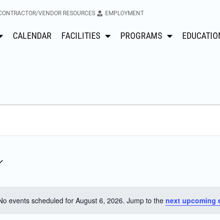
CONTRACTOR/VENDOR RESOURCES
EMPLOYMENT
CALENDAR
FACILITIES
PROGRAMS
EDUCATIO
No events scheduled for August 6, 2026. Jump to the
next upcoming 
Notice