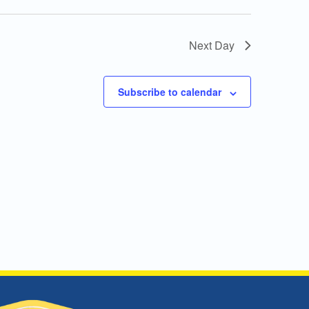
Next Day
Subscribe to calendar