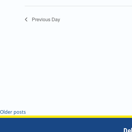
Navigation
Previous Day
Older posts
De