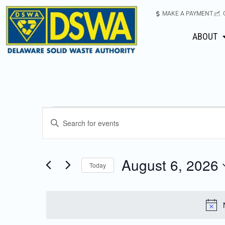
MAKE A PAYMENT
ABOUT
Events
Enter
Keyword.
Search
Search
for
August 6, 2026
Today
Events
and
Select
by
date.
Keyword.
Views