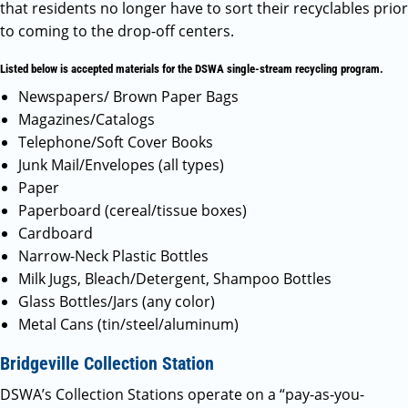
that residents no longer have to sort their recyclables prior
to coming to the drop-off centers.
Listed below is accepted materials for the DSWA single-stream recycling program.
Newspapers/ Brown Paper Bags
Magazines/Catalogs
Telephone/Soft Cover Books
Junk Mail/Envelopes (all types)
Paper
Paperboard (cereal/tissue boxes)
Cardboard
Narrow-Neck Plastic Bottles
Milk Jugs, Bleach/Detergent, Shampoo Bottles
Glass Bottles/Jars (any color)
Metal Cans (tin/steel/aluminum)
Bridgeville Collection Station
DSWA’s Collection Stations operate on a “pay-as-you-