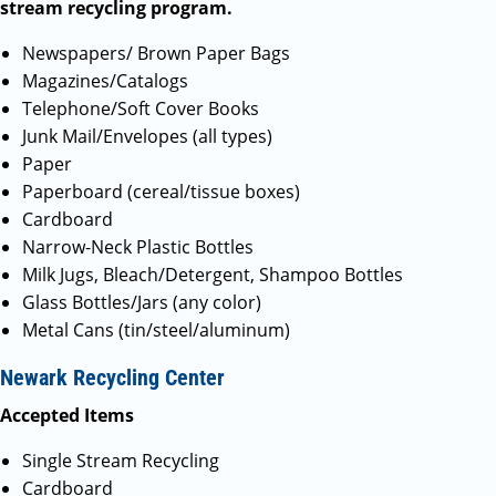
stream recycling program.
Newspapers/ Brown Paper Bags
Magazines/Catalogs
Telephone/Soft Cover Books
Junk Mail/Envelopes (all types)
Paper
Paperboard (cereal/tissue boxes)
Cardboard
Narrow-Neck Plastic Bottles
Milk Jugs, Bleach/Detergent, Shampoo Bottles
Glass Bottles/Jars (any color)
Metal Cans (tin/steel/aluminum)
Newark Recycling Center
Accepted Items
Single Stream Recycling
Cardboard