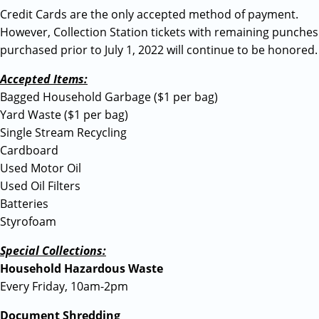
Credit Cards are the only accepted method of payment.
However, Collection Station tickets with remaining punches
purchased prior to July 1, 2022 will continue to be honored.
Accepted Items:
Bagged Household Garbage ($1 per bag)
Yard Waste ($1 per bag)
Single Stream Recycling
Cardboard
Used Motor Oil
Used Oil Filters
Batteries
Styrofoam
Special Collections:
Household Hazardous Waste
Every Friday, 10am-2pm
Document Shredding