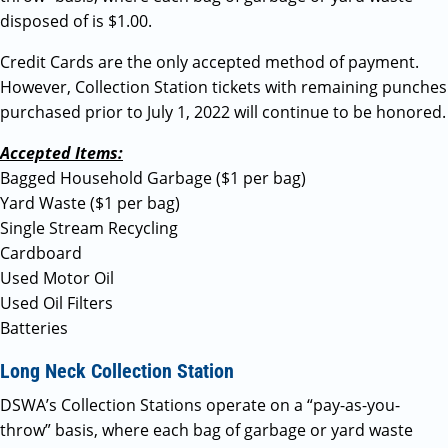
disposed of is $1.00.
Credit Cards are the only accepted method of payment.
However, Collection Station tickets with remaining punches
purchased prior to July 1, 2022 will continue to be honored.
Accepted Items:
Bagged Household Garbage ($1 per bag)
Yard Waste ($1 per bag)
Single Stream Recycling
Cardboard
Used Motor Oil
Used Oil Filters
Batteries
Long Neck Collection Station
DSWA’s Collection Stations operate on a “pay-as-you-
throw” basis, where each bag of garbage or yard waste