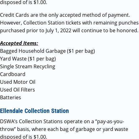
disposed of is $1.00.
Credit Cards are the only accepted method of payment.
However, Collection Station tickets with remaining punches
purchased prior to July 1, 2022 will continue to be honored.
Accepted Items:
Bagged Household Garbage ($1 per bag)
Yard Waste ($1 per bag)
Single Stream Recycling
Cardboard
Used Motor Oil
Used Oil Filters
Batteries
Ellendale Collection Station
DSWA’s Collection Stations operate on a “pay-as-you-
throw” basis, where each bag of garbage or yard waste
disposed of is $1.00.