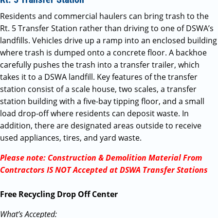
Residents and commercial haulers can bring trash to the
Rt. 5 Transfer Station rather than driving to one of DSWA’s
landfills. Vehicles drive up a ramp into an enclosed building
where trash is dumped onto a concrete floor. A backhoe
carefully pushes the trash into a transfer trailer, which
takes it to a DSWA landfill. Key features of the transfer
station consist of a scale house, two scales, a transfer
station building with a five-bay tipping floor, and a small
load drop-off where residents can deposit waste. In
addition, there are designated areas outside to receive
used appliances, tires, and yard waste.
Please note: Construction & Demolition Material From
Contractors IS NOT Accepted at DSWA Transfer Stations
Free Recycling Drop Off Center
What’s Accepted: