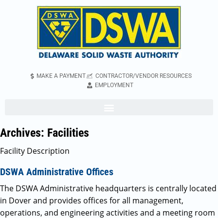
MAKE A PAYMENT
CONTRACTOR/VENDOR RESOURCES
EMPLOYMENT
Archives:
Facilities
Facility Description
DSWA Administrative Offices
The DSWA Administrative headquarters is centrally located
in Dover and provides offices for all management,
operations, and engineering activities and a meeting room