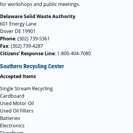
for workshops and public meetings.
Delaware Solid Waste Authority
601 Energy Lane
Dover DE 19901
Phone
: (302) 739-5361
Fax
: (302) 739-4287
Citizens’ Response Line
: 1-800-404-7080
Southern Recycling Center
Accepted Items
Single Stream Recycling
Cardboard
Used Motor Oil
Used Oil Filters
Batteries
Electronics