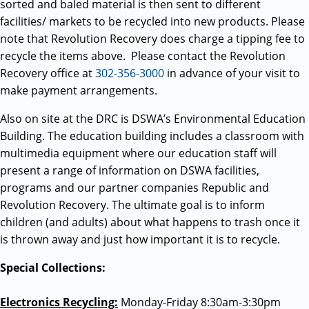
sorted and baled material is then sent to different
facilities/ markets to be recycled into new products. Please
note that Revolution Recovery does charge a tipping fee to
recycle the items above. Please contact the Revolution
Recovery office at
302-356-3000
in advance of your visit to
make payment arrangements.
Also on site at the DRC is DSWA’s Environmental Education
Building. The education building includes a classroom with
multimedia equipment where our education staff will
present a range of information on DSWA facilities,
programs and our partner companies Republic and
Revolution Recovery. The ultimate goal is to inform
children (and adults) about what happens to trash once it
is thrown away and just how important it is to recycle.
Special Collections:
Electronics Recycling:
Monday-Friday 8:30am-3:30pm