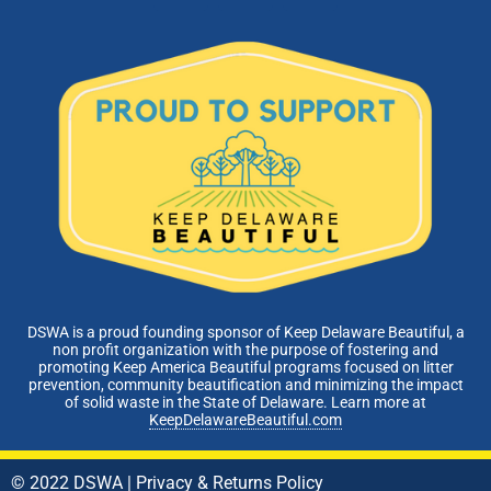
DSWA is a proud founding sponsor of Keep Delaware Beautiful, a
non profit organization with the purpose of fostering and
promoting Keep America Beautiful programs focused on litter
prevention, community beautification and minimizing the impact
of solid waste in the State of Delaware. Learn more at
KeepDelawareBeautiful.com
© 2022 DSWA |
Privacy & Returns Policy