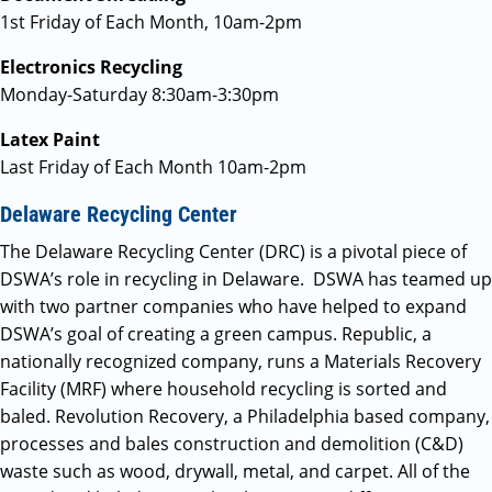
1st Friday of Each Month, 10am-2pm
Electronics Recycling
Monday-Saturday 8:30am-3:30pm
Latex Paint
Last Friday of Each Month 10am-2pm
Delaware Recycling Center
The Delaware Recycling Center (DRC) is a pivotal piece of
DSWA’s role in recycling in Delaware. DSWA has teamed up
with two partner companies who have helped to expand
DSWA’s goal of creating a green campus. Republic, a
nationally recognized company, runs a Materials Recovery
Facility (MRF) where household recycling is sorted and
baled. Revolution Recovery, a Philadelphia based company,
processes and bales construction and demolition (C&D)
waste such as wood, drywall, metal, and carpet. All of the