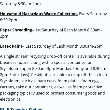
Saturday 8:30am-2pm
Household Hazardous Waste Collection-
Every Saturday
8:30-2pm
Paper Shredding
– 1st Saturday of Each Month 8:30am-
2pm
Latex Paint-
Last Saturday of Each Month 8:30am-2pm
A single stream recycling drop-off center is available during
business hours, along with a special container for
Styrofoam (open 8:30am-3pm Monday-Friday and 8:30am-
2pm Saturdays). Residents are able to drop off their clean
Styrofoam, such as foam cups, foam plates, foam egg
cartons, take out containers, as well as foam protective
packaging typically used to protect consumer goods and
electronics.
Rt. 5 Transfer Station