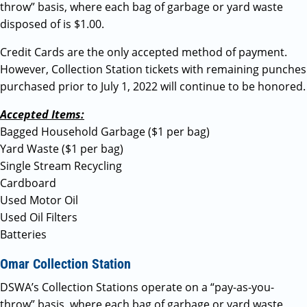
throw” basis, where each bag of garbage or yard waste
disposed of is $1.00.
Credit Cards are the only accepted method of payment.
However, Collection Station tickets with remaining punches
purchased prior to July 1, 2022 will continue to be honored.
Accepted Items:
Bagged Household Garbage ($1 per bag)
Yard Waste ($1 per bag)
Single Stream Recycling
Cardboard
Used Motor Oil
Used Oil Filters
Batteries
Omar Collection Station
DSWA’s Collection Stations operate on a “pay-as-you-
throw” basis, where each bag of garbage or yard waste