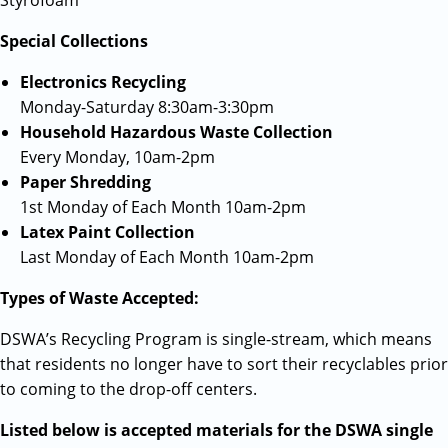
Styrofoam
Special Collections
Electronics Recycling
Monday-Saturday 8:30am-3:30pm
Household Hazardous Waste Collection
Every Monday, 10am-2pm
Paper Shredding
1st Monday of Each Month 10am-2pm
Latex Paint Collection
Last Monday of Each Month 10am-2pm
Types of Waste Accepted:
DSWA’s Recycling Program is single-stream, which means
that residents no longer have to sort their recyclables prior
to coming to the drop-off centers.
Listed below is accepted materials for the DSWA single