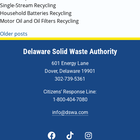
Single-Stream Recycling
Household Batteries Recycling
Motor Oil and Oil Filters Recycling
Older posts
Delaware Solid Waste Authority
601 Energy Lane
Dover, Delaware 19901
302-739-5361
Citizens’ Response Line:
1-800-404-7080
info@dswa.com