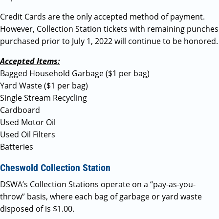
Credit Cards are the only accepted method of payment.
However, Collection Station tickets with remaining punches
purchased prior to July 1, 2022 will continue to be honored.
Accepted Items:
Bagged Household Garbage ($1 per bag)
Yard Waste ($1 per bag)
Single Stream Recycling
Cardboard
Used Motor Oil
Used Oil Filters
Batteries
Cheswold Collection Station
DSWA’s Collection Stations operate on a “pay-as-you-
throw” basis, where each bag of garbage or yard waste
disposed of is $1.00.