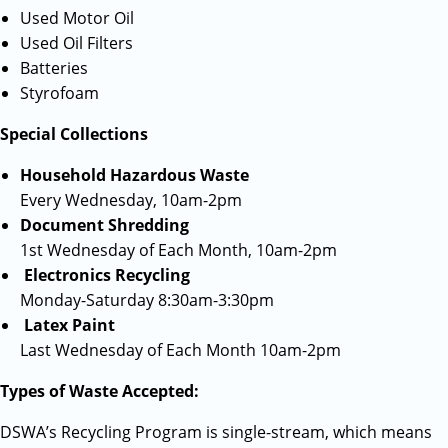
Used Motor Oil
Used Oil Filters
Batteries
Styrofoam
Special Collections
Household Hazardous Waste
Every Wednesday, 10am-2pm
Document Shredding
1st Wednesday of Each Month, 10am-2pm
Electronics Recycling
Monday-Saturday 8:30am-3:30pm
Latex Paint
Last Wednesday of Each Month 10am-2pm
Types of Waste Accepted:
DSWA’s Recycling Program is single-stream, which means