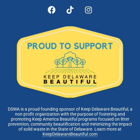
DSWA is a proud founding sponsor of Keep Delaware Beautiful, a
non profit organization with the purpose of fostering and
promoting Keep America Beautiful programs focused on litter
prevention, community beautification and minimizing the impact
of solid waste in the State of Delaware. Learn more at
KeepDelawareBeautiful.com