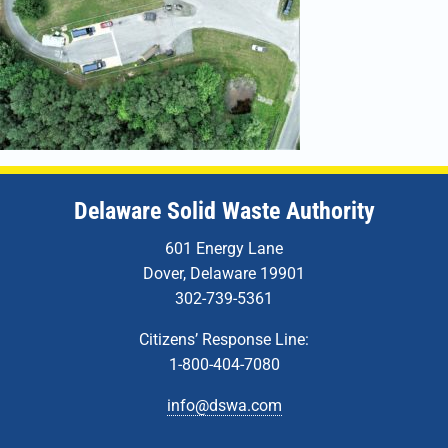
Delaware Solid Waste Authority
601 Energy Lane
Dover, Delaware 19901
302-739-5361
Citizens’ Response Line:
1-800-404-7080
info@dswa.com