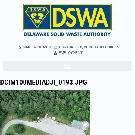
MAKE A PAYMENT
CONTRACTOR/VENDOR RESOURCES
EMPLOYMENT
DCIM100MEDIADJI_0193.JPG