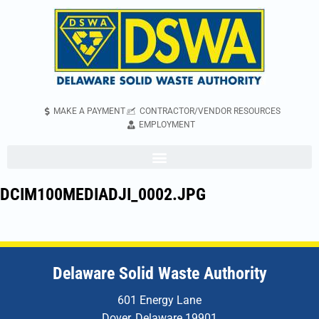
MAKE A PAYMENT
CONTRACTOR/VENDOR RESOURCES
EMPLOYMENT
DCIM100MEDIADJI_0002.JPG
Delaware Solid Waste Authority
601 Energy Lane
Dover, Delaware 19901