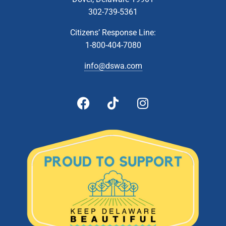
302-739-5361
Citizens’ Response Line:
1-800-404-7080
info@dswa.com