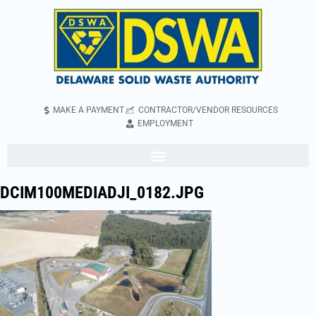
MAKE A PAYMENT
CONTRACTOR/VENDOR RESOURCES
EMPLOYMENT
DCIM100MEDIADJI_0182.JPG