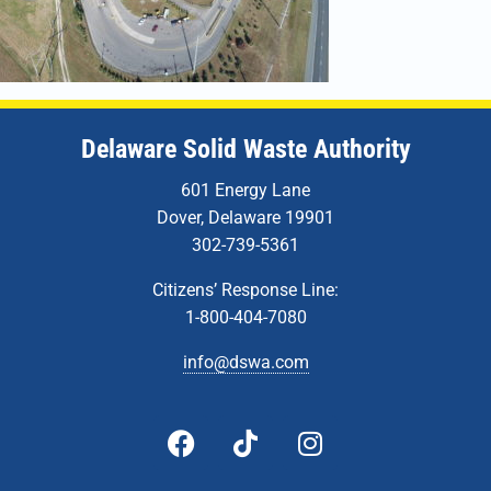
Delaware Solid Waste Authority
601 Energy Lane
Dover, Delaware 19901
302-739-5361
Citizens’ Response Line:
1-800-404-7080
info@dswa.com