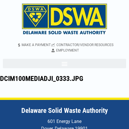
MAKE A PAYMENT
CONTRACTOR/VENDOR RESOURCES
EMPLOYMENT
DCIM100MEDIADJI_0333.JPG
Delaware Solid Waste Authority
601 Energy Lane
Dover, Delaware 19901