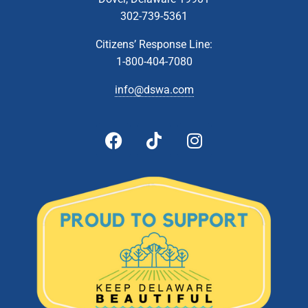
302-739-5361
Citizens’ Response Line:
1-800-404-7080
info@dswa.com