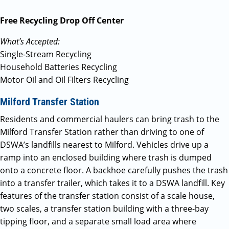
Free Recycling Drop Off Center
What’s Accepted:
Single-Stream Recycling
Household Batteries Recycling
Motor Oil and Oil Filters Recycling
Milford Transfer Station
Residents and commercial haulers can bring trash to the
Milford Transfer Station rather than driving to one of
DSWA’s landfills nearest to Milford. Vehicles drive up a
ramp into an enclosed building where trash is dumped
onto a concrete floor. A backhoe carefully pushes the trash
into a transfer trailer, which takes it to a DSWA landfill. Key
features of the transfer station consist of a scale house,
two scales, a transfer station building with a three-bay
tipping floor, and a separate small load area where