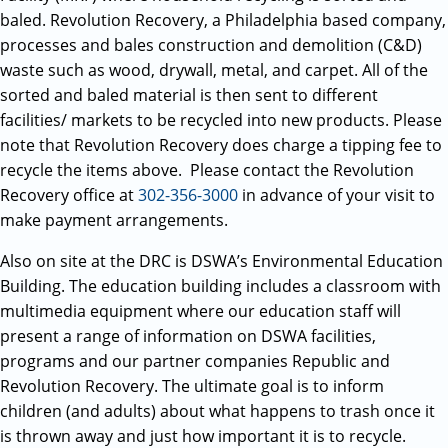
baled. Revolution Recovery, a Philadelphia based company,
processes and bales construction and demolition (C&D)
waste such as wood, drywall, metal, and carpet. All of the
sorted and baled material is then sent to different
facilities/ markets to be recycled into new products. Please
note that Revolution Recovery does charge a tipping fee to
recycle the items above. Please contact the Revolution
Recovery office at
302-356-3000
in advance of your visit to
make payment arrangements.
Also on site at the DRC is DSWA’s Environmental Education
Building. The education building includes a classroom with
multimedia equipment where our education staff will
present a range of information on DSWA facilities,
programs and our partner companies Republic and
Revolution Recovery. The ultimate goal is to inform
children (and adults) about what happens to trash once it
is thrown away and just how important it is to recycle.