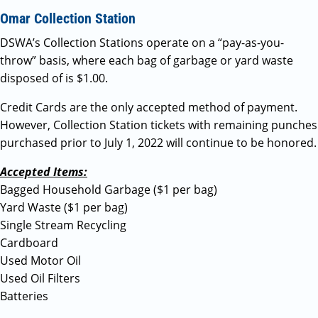
Omar Collection Station
DSWA’s Collection Stations operate on a “pay-as-you-
throw” basis, where each bag of garbage or yard waste
disposed of is $1.00.
Credit Cards are the only accepted method of payment.
However, Collection Station tickets with remaining punches
purchased prior to July 1, 2022 will continue to be honored.
Accepted Items:
Bagged Household Garbage ($1 per bag)
Yard Waste ($1 per bag)
Single Stream Recycling
Cardboard
Used Motor Oil
Used Oil Filters
Batteries