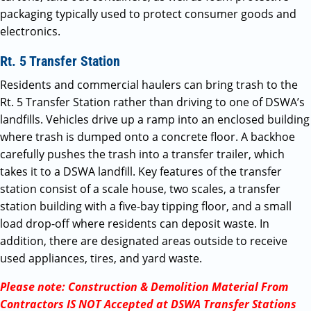
packaging typically used to protect consumer goods and
electronics.
Rt. 5 Transfer Station
Residents and commercial haulers can bring trash to the
Rt. 5 Transfer Station rather than driving to one of DSWA’s
landfills. Vehicles drive up a ramp into an enclosed building
where trash is dumped onto a concrete floor. A backhoe
carefully pushes the trash into a transfer trailer, which
takes it to a DSWA landfill. Key features of the transfer
station consist of a scale house, two scales, a transfer
station building with a five-bay tipping floor, and a small
load drop-off where residents can deposit waste. In
addition, there are designated areas outside to receive
used appliances, tires, and yard waste.
Please note: Construction & Demolition Material From
Contractors IS NOT Accepted at DSWA Transfer Stations