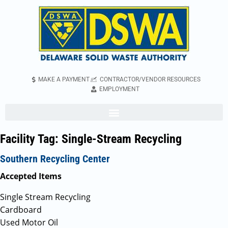
MAKE A PAYMENT
CONTRACTOR/VENDOR RESOURCES
EMPLOYMENT
Facility Tag:
Single-Stream Recycling
Southern Recycling Center
Accepted Items
Single Stream Recycling
Cardboard
Used Motor Oil