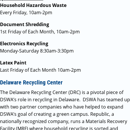
Household Hazardous Waste
Every Friday, 10am-2pm
Document Shredding
1st Friday of Each Month, 10am-2pm
Electronics Recycling
Monday-Saturday 8:30am-3:30pm
Latex Paint
Last Friday of Each Month 10am-2pm
Delaware Recycling Center
The Delaware Recycling Center (DRC) is a pivotal piece of
DSWA’s role in recycling in Delaware. DSWA has teamed up
with two partner companies who have helped to expand
DSWA’s goal of creating a green campus. Republic, a
nationally recognized company, runs a Materials Recovery
Facility (MRF) where household recycling is sorted and