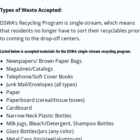
Types of Waste Accepted:
DSWA’s Recycling Program is single-stream, which means
that residents no longer have to sort their recyclables prior
to coming to the drop-off centers.
Listed below is accepted materials for the DSWA single-stream recycling program.
Newspapers/ Brown Paper Bags
Magazines/Catalogs
Telephone/Soft Cover Books
Junk Mail/Envelopes (all types)
Paper
Paperboard (cereal/tissue boxes)
Cardboard
Narrow-Neck Plastic Bottles
Milk Jugs, Bleach/Detergent, Shampoo Bottles
Glass Bottles/Jars (any color)
Metal Cans (tin/steel/aluminum)