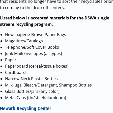
that residents no longer have to sort their recyclables prior
to coming to the drop-off centers.
Listed below is accepted materials for the DSWA single
stream recycling program.
Newspapers/ Brown Paper Bags
Magazines/Catalogs
Telephone/Soft Cover Books
Junk Mail/Envelopes (all types)
Paper
Paperboard (cereal/tissue boxes)
Cardboard
Narrow-Neck Plastic Bottles
Milk Jugs, Bleach/Detergent, Shampoo Bottles
Glass Bottles/Jars (any color)
Metal Cans (tin/steel/aluminum)
Newark Recycling Center