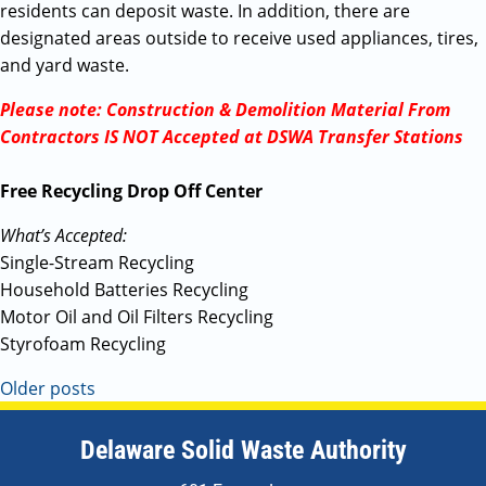
residents can deposit waste. In addition, there are
designated areas outside to receive used appliances, tires,
and yard waste.
Please note: Construction & Demolition Material From
Contractors IS NOT Accepted at DSWA Transfer Stations
Free Recycling Drop Off Center
What’s Accepted:
Single-Stream Recycling
Household Batteries Recycling
Motor Oil and Oil Filters Recycling
Styrofoam Recycling
Older posts
Delaware Solid Waste Authority