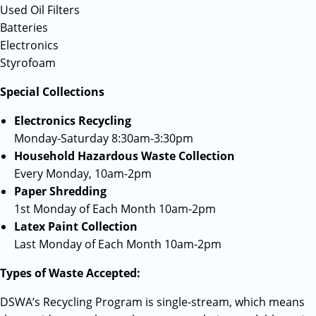
Used Oil Filters
Batteries
Electronics
Styrofoam
Special Collections
Electronics Recycling
Monday-Saturday 8:30am-3:30pm
Household Hazardous Waste Collection
Every Monday, 10am-2pm
Paper Shredding
1st Monday of Each Month 10am-2pm
Latex Paint Collection
Last Monday of Each Month 10am-2pm
Types of Waste Accepted:
DSWA’s Recycling Program is single-stream, which means