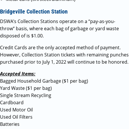
Bridgeville Collection Station
DSWA’s Collection Stations operate on a “pay-as-you-
throw” basis, where each bag of garbage or yard waste
disposed of is $1.00.
Credit Cards are the only accepted method of payment.
However, Collection Station tickets with remaining punches
purchased prior to July 1, 2022 will continue to be honored.
Accepted Items:
Bagged Household Garbage ($1 per bag)
Yard Waste ($1 per bag)
Single Stream Recycling
Cardboard
Used Motor Oil
Used Oil Filters
Batteries