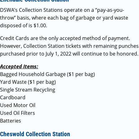
DSWA’s Collection Stations operate on a “pay-as-you-
throw” basis, where each bag of garbage or yard waste
disposed of is $1.00.
Credit Cards are the only accepted method of payment.
However, Collection Station tickets with remaining punches
purchased prior to July 1, 2022 will continue to be honored.
Accepted Items:
Bagged Household Garbage ($1 per bag)
Yard Waste ($1 per bag)
Single Stream Recycling
Cardboard
Used Motor Oil
Used Oil Filters
Batteries
Cheswold Collection Station