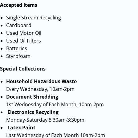
Accepted Items
Single Stream Recycling
Cardboard
Used Motor Oil
Used Oil Filters
Batteries
Styrofoam
Special Collections
Household Hazardous Waste
Every Wednesday, 10am-2pm
Document Shredding
1st Wednesday of Each Month, 10am-2pm
Electronics Recycling
Monday-Saturday 8:30am-3:30pm
Latex Paint
Last Wednesday of Each Month 10am-2pm