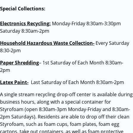
Special Collections:
Electronics Recycling:
Monday-Friday 8:30am-3:30pm
Saturday 8:30am-2pm
Household Hazardous Waste Collection-
Every Saturday
8:30-2pm
Paper Shredding
– 1st Saturday of Each Month 8:30am-
2pm
Latex Paint-
Last Saturday of Each Month 8:30am-2pm
A single stream recycling drop-off center is available during
business hours, along with a special container for
Styrofoam (open 8:30am-3pm Monday-Friday and 8:30am-
2pm Saturdays). Residents are able to drop off their clean
Styrofoam, such as foam cups, foam plates, foam egg
cartons, take out containers, as well as foam protective