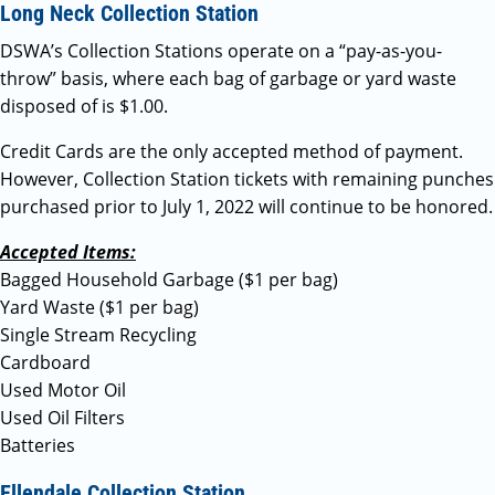
Long Neck Collection Station
DSWA’s Collection Stations operate on a “pay-as-you-
throw” basis, where each bag of garbage or yard waste
disposed of is $1.00.
Credit Cards are the only accepted method of payment.
However, Collection Station tickets with remaining punches
purchased prior to July 1, 2022 will continue to be honored.
Accepted Items:
Bagged Household Garbage ($1 per bag)
Yard Waste ($1 per bag)
Single Stream Recycling
Cardboard
Used Motor Oil
Used Oil Filters
Batteries
Ellendale Collection Station