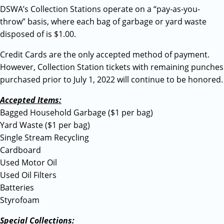
DSWA’s Collection Stations operate on a “pay-as-you-
throw” basis, where each bag of garbage or yard waste
disposed of is $1.00.
Credit Cards are the only accepted method of payment.
However, Collection Station tickets with remaining punches
purchased prior to July 1, 2022 will continue to be honored.
Accepted Items:
Bagged Household Garbage ($1 per bag)
Yard Waste ($1 per bag)
Single Stream Recycling
Cardboard
Used Motor Oil
Used Oil Filters
Batteries
Styrofoam
Special Collections: