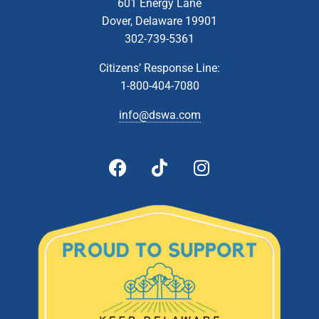
601 Energy Lane
Dover, Delaware 19901
302-739-5361
Citizens’ Response Line:
1-800-404-7080
info@dswa.com