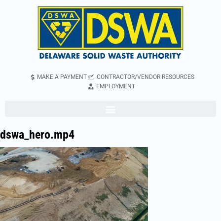
MAKE A PAYMENT
CONTRACTOR/VENDOR RESOURCES
EMPLOYMENT
dswa_hero.mp4