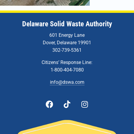
Delaware Solid Waste Authority
601 Energy Lane
Dover, Delaware 19901
302-739-5361
Citizens’ Response Line:
1-800-404-7080
info@dswa.com